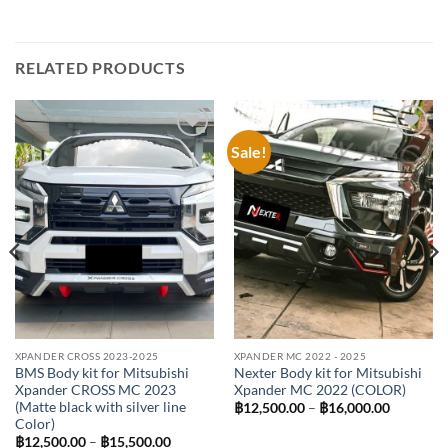
RELATED PRODUCTS
Sale!
Add to
Add to
wishlist
wishlist
XPANDER CROSS 2023-2025
XPANDER MC 2022 - 2025
BMS Body kit for Mitsubishi
Nexter Body kit for Mitsubishi
Xpander CROSS MC 2023
Xpander MC 2022 (COLOR)
(Matte black with silver line
Price
฿
12,500.00
–
฿
16,000.00
range:
Color)
฿12,500.
Price
฿
12,500.00
–
฿
15,500.00
through