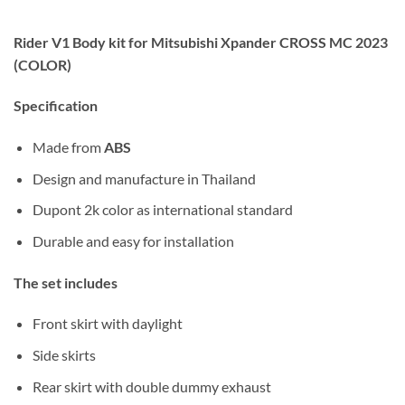
Rider V1 Body kit for Mitsubishi Xpander CROSS MC 2023
(COLOR)
Specification
Made from
ABS
Design and manufacture in Thailand
Dupont 2k color as international standard
Durable and easy for installation
The set includes
Front skirt with daylight
Side skirts
Rear skirt with double
dummy exhaust