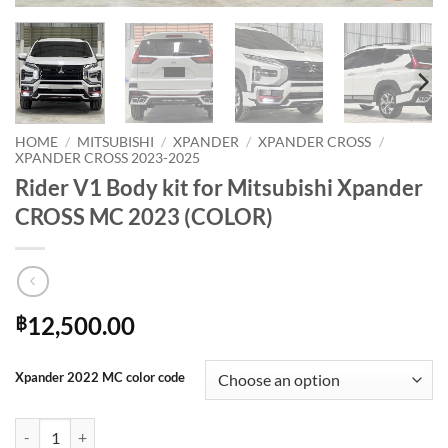
HOME
/
MITSUBISHI
/
XPANDER
/
XPANDER CROSS
/
XPANDER CROSS 2023-2025
Rider V1 Body kit for Mitsubishi Xpander
CROSS MC 2023 (COLOR)
12,500.00
฿
Xpander 2022 MC color code
Rider V1 Body kit for Mitsubishi Xpander CROSS MC 2023 (COLOR) q