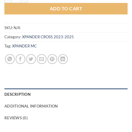
ADD TO CART
SKU:
N/A
Category:
XPANDER CROSS 2023-2025
Tag:
XPANDER MC
DESCRIPTION
ADDITIONAL INFORMATION
REVIEWS (0)