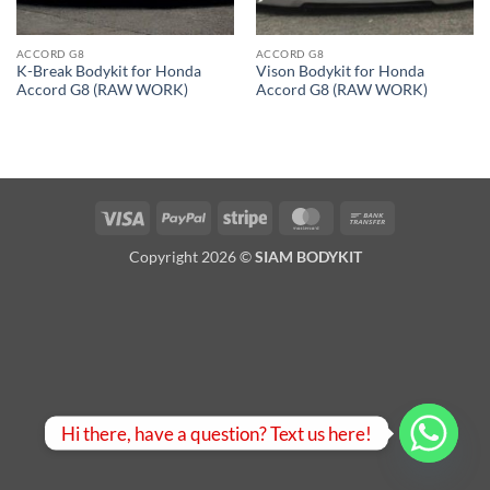
ACCORD G8
ACCORD G8
K-Break Bodykit for Honda
Vison Bodykit for Honda
Accord G8 (RAW WORK)
Accord G8 (RAW WORK)
Visa
PayPal
Stripe
MasterCard
Bank
Transfer
Copyright 2026 ©
SIAM BODYKIT
Hi there, have a question? Text us here!