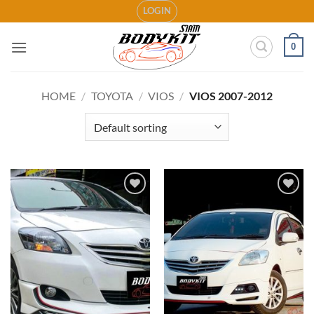
Skip
LOGIN
to
content
0
HOME
/
TOYOTA
/
VIOS
/
VIOS 2007-2012
Add to
Add to
wishlist
wishlist