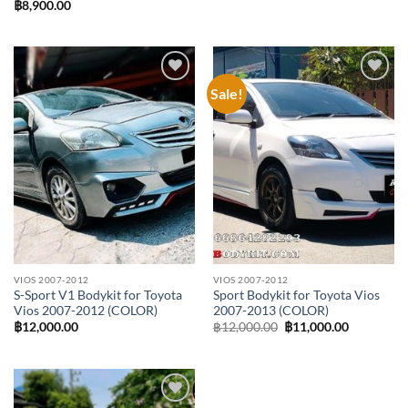
฿
8,900.00
Sale!
Add to
Add to
wishlist
wishlist
VIOS 2007-2012
VIOS 2007-2012
S-Sport V1 Bodykit for Toyota
Sport Bodykit for Toyota Vios
Vios 2007-2012 (COLOR)
2007-2013 (COLOR)
Original
Current
฿
12,000.00
฿
12,000.00
฿
11,000.00
price
price
was:
is:
฿12,000.00.
฿11,000.0