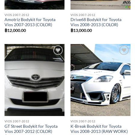
VIOS 2007-2012
VIOS 2007-2012
Amotriz Bodykit for Toyota
Drive68 Bodykit for Toyota
Vios 2007-2013 (COLOR)
Vios 2008-2013 (COLOR)
฿
12,000.00
฿
13,000.00
Add to
Add to
wishlist
wishlist
VIOS 2007-2012
VIOS 2007-2012
GT Street Bodykit for Toyota
K-Break Bodykit for Toyota
Vios 2007-2012 (COLOR)
Vios 2008-2013 (RAW WORK)