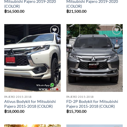
Mitsubishi Pajero 2019-2020
Mitsubishi Pajero 2019-2020
(COLOR)
(COLOR)
฿
16,500.00
฿
21,500.00
Add to
Add to
wishlist
wishlist
PAJERO 2015-2018
PAJERO 2015-2018
Ativus Bodykit for Mitsubishi
FD-2P Bodykit for Mitsubishi
Pajero 2015-2018 (COLOR)
Pajero 2015-2018 (COLOR)
฿
18,000.00
฿
15,700.00