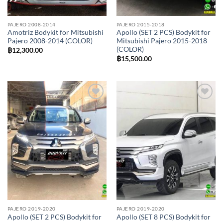
PAJERO 2008-2014
PAJERO 2015-2018
Amotriz Bodykit for Mitsubishi
Apollo (SET 2 PCS) Bodykit for
Pajero 2008-2014 (COLOR)
Mitsubishi Pajero 2015-2018
(COLOR)
฿
12,300.00
฿
15,500.00
Add to
Add to
wishlist
wishlist
PAJERO 2019-2020
PAJERO 2019-2020
Apollo (SET 2 PCS) Bodykit for
Apollo (SET 8 PCS) Bodykit for