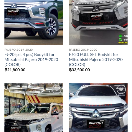
PAJERO 2019-2020
PAJERO 2019-2020
FJ-20 (set 4 pcs) Bodykit for
FJ-20 FULL SET Bodykit for
Mitsubishi Pajero 2019-2020
Mitsubishi Pajero 2019-2020
(COLOR)
(COLOR)
฿
21,800.00
฿
33,500.00
Add to
Add to
wishlist
wishlist