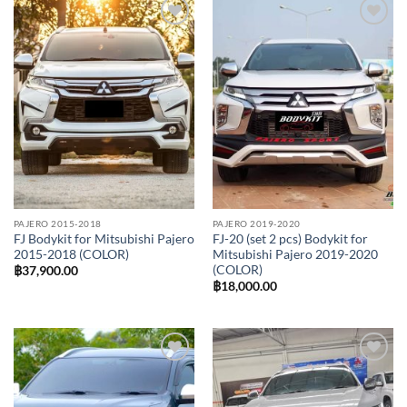
Add to
Add to
wishlist
wishlist
PAJERO 2015-2018
PAJERO 2019-2020
FJ Bodykit for Mitsubishi Pajero
FJ-20 (set 2 pcs) Bodykit for
2015-2018 (COLOR)
Mitsubishi Pajero 2019-2020
(COLOR)
฿
37,900.00
฿
18,000.00
Add to
Add to
wishlist
wishlist