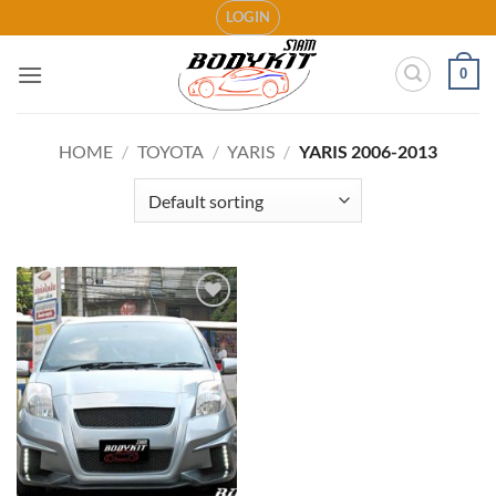
Skip
LOGIN
to
content
0
HOME
/
TOYOTA
/
YARIS
/
YARIS 2006-2013
Add to
wishlist