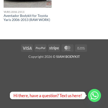
YARIS 2006-2013
Aventador Bodykit for Toyota
Yaris 2006-2013 (RAW WORK)
Visa
PayPal
Stripe
MasterCard
Bank
Transfer
Copyright 2026 ©
SIAM BODYKIT
Hi there, have a question? Text us here!