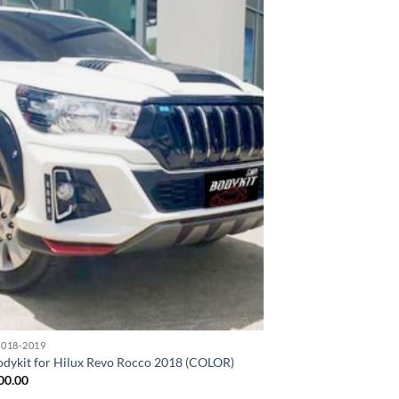
Add to
wishlist
018-2019
odykit for Hilux Revo Rocco 2018 (COLOR)
00.00