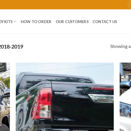
DYKITS
HOW TO ORDER
OUR CUSTOMERS
CONTACT US
Showing al
018-2019
 to
Add to
list
wishlist