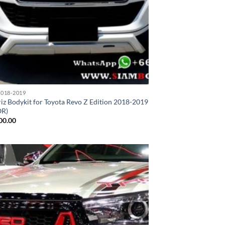
018-2019
iz Bodykit for Toyota Revo Z Edition 2018-2019
OR)
00.00
Add to
wishlist