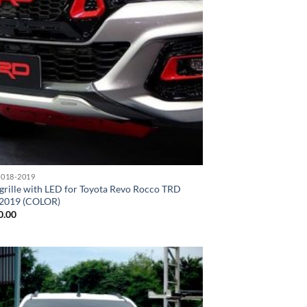
018-2019
grille with LED for Toyota Revo Rocco TRD
2019 (COLOR)
0.00
Add to
wishlist