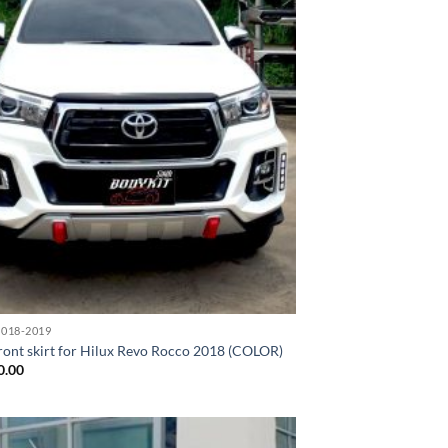
018-2019
ront skirt for Hilux Revo Rocco 2018 (COLOR)
0.00