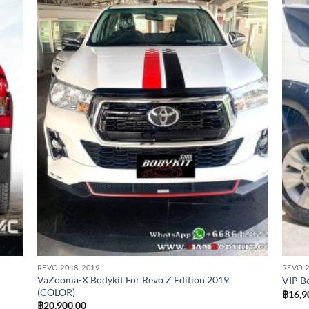
 to
Add to
list
wishlist
REVO 2018-2019
REVO 2
VaZooma-X Bodykit For Revo Z Edition 2019
VIP B
(COLOR)
฿
16,9
฿
20,900.00