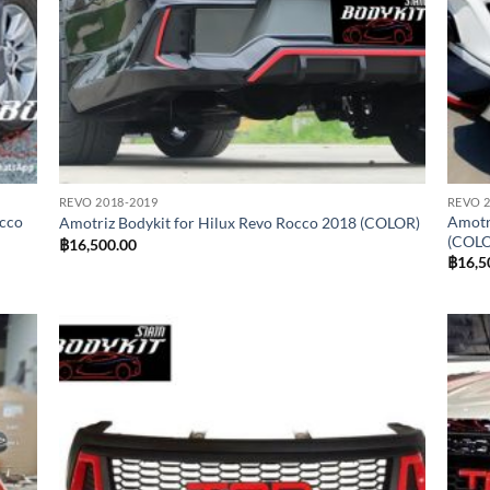
REVO 2018-2019
REVO 2
occo
Amotr
Amotriz Bodykit for Hilux Revo Rocco 2018 (COLOR)
(COL
฿
16,500.00
฿
16,5
 to
Add to
list
wishlist