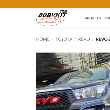
Skip
to
content
ABOUT US
BO
HOME
/
TOYOTA
/
REVO
/
REVO 2
Add
wish