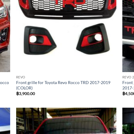
REVO
REVO 2
Rocco
Front grille for Toyota Revo Rocco TRD 2017-2019
Front 
(COLOR)
2017-
฿
3,900.00
฿
4,50
 to
Add to
list
wishlist