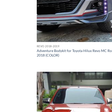
REVO 2018-2019
Adventure Bodykit for Toyota Hilux Revo MC R
2018 (COLOR)
Add
wish