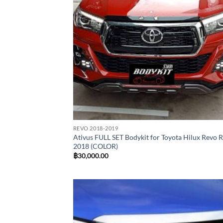
REVO 2018-2019
Ativus FULL SET Bodykit for Toyota Hilux Revo 
2018 (COLOR)
฿
30,000.00
Add
wish