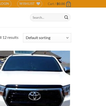
LOGIN
WISHLIST
Cart /
฿
0.00
0
Search
for:
l 12 results
Add to
wishlist