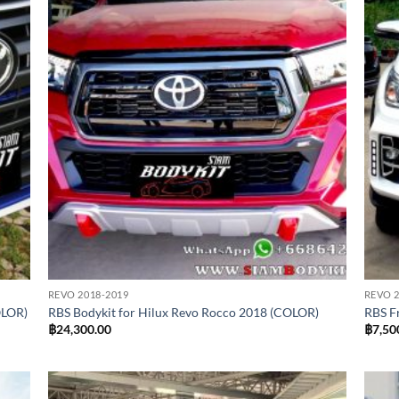
REVO 2018-2019
REVO 2
OLOR)
RBS Bodykit for Hilux Revo Rocco 2018 (COLOR)
RBS F
฿
24,300.00
฿
7,50