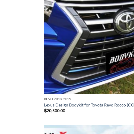
REVO 2018-2019
Lexus Design Bodykit for Toyota Revo Rocco (C
฿
20,500.00