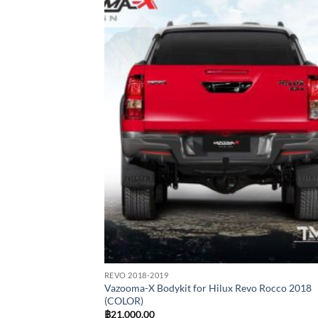
Add
wish
REVO 2018-2019
Vazooma-X Bodykit for Hilux Revo Rocco 2018
(COLOR)
฿
21,000.00