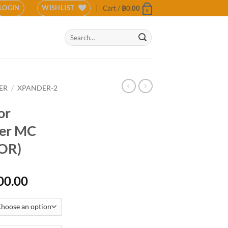
LOGIN
WISHLIST
Cart /
฿
0.00
0
Search
for:
ER
/
XPANDER-2
or
der MC
OR)
Price
00.00
range:
฿15,900.00
through