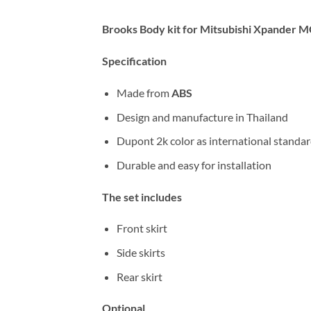
Brooks Body kit for Mitsubishi Xpander
Specification
Made from
ABS
Design and manufacture in Thailand
Dupont 2k color as international standa
Durable and easy for installation
The set includes
Front skirt
Side skirts
Rear skirt
Optional