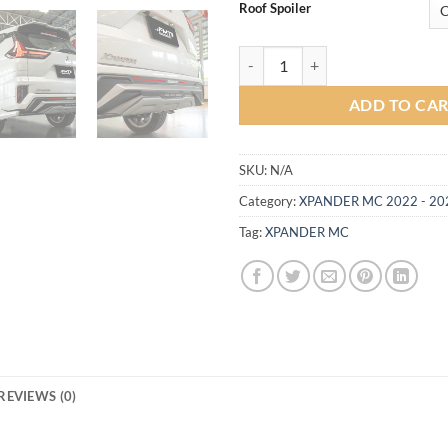
Roof Spoiler
Brooks Body kit for Mitsubishi 
ADD TO CA
SKU:
N/A
Category:
XPANDER MC 2022 - 20
Tag:
XPANDER MC
REVIEWS (0)