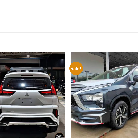
Sale!
Add to
Add
wishlist
wish