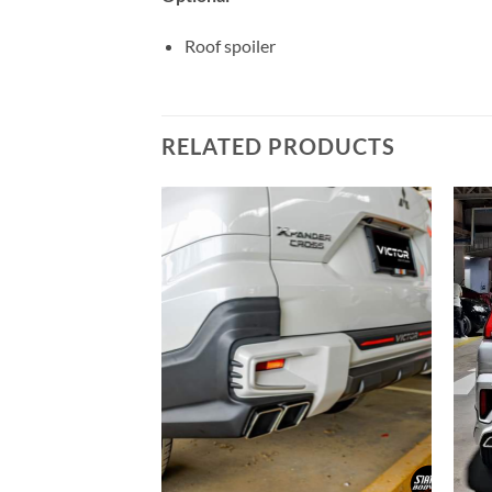
Roof spoiler
RELATED PRODUCTS
Add to
Add to
wishlist
wishlist