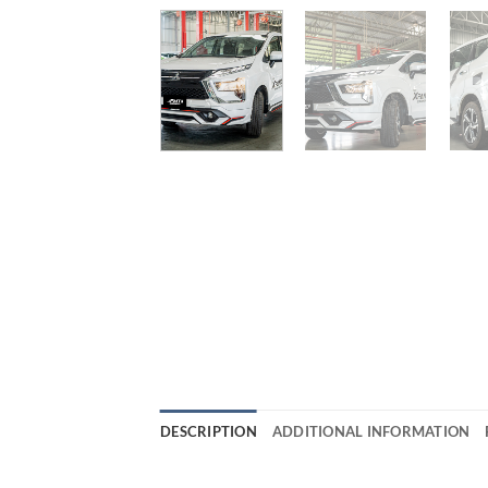
DESCRIPTION
ADDITIONAL INFORMATION