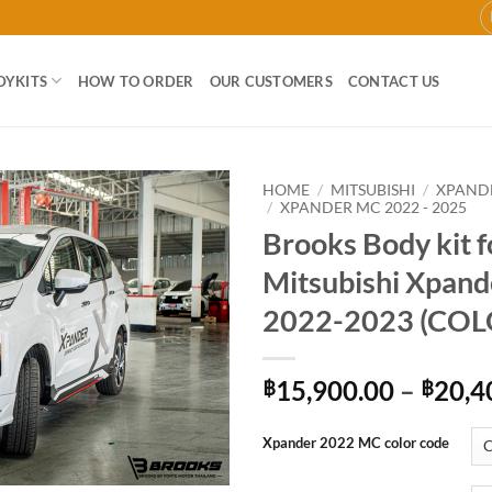
DYKITS
HOW TO ORDER
OUR CUSTOMERS
CONTACT US
HOME
/
MITSUBISHI
/
XPAND
/
XPANDER MC 2022 - 2025
Brooks Body kit f
Add to
wishlist
Mitsubishi Xpan
2022-2023 (COL
15,900.00
–
20,4
฿
฿
Xpander 2022 MC color code