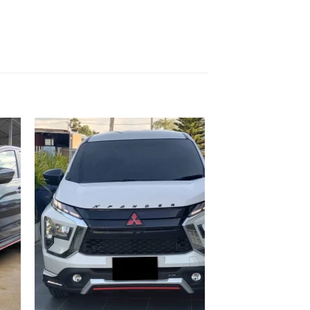
 to
Add to
list
wishlist