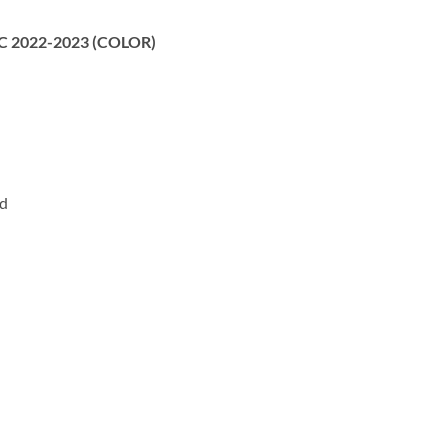
 MC 2022-2023 (COLOR)
rd