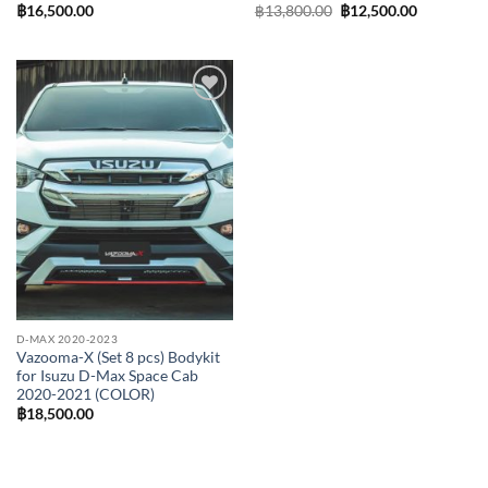
Original
Current
฿
16,500.00
฿
13,800.00
฿
12,500.00
price
price
was:
is:
฿13,800.00.
฿12,500.0
Add to
wishlist
D-MAX 2020-2023
Vazooma-X (Set 8 pcs) Bodykit
for Isuzu D-Max Space Cab
2020-2021 (COLOR)
฿
18,500.00