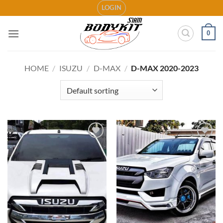
Skip
LOGIN
to
content
0
HOME
/
ISUZU
/
D-MAX
/
D-MAX 2020-2023
Add to
Add to
wishlist
wishlist