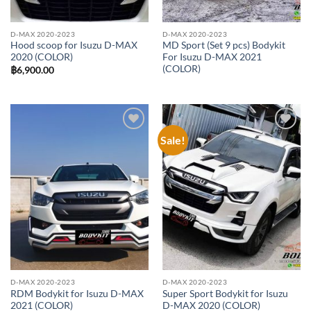
D-MAX 2020-2023
D-MAX 2020-2023
Hood scoop for Isuzu D-MAX
MD Sport (Set 9 pcs) Bodykit
2020 (COLOR)
For Isuzu D-MAX 2021
(COLOR)
฿
6,900.00
Sale!
Add to
Add to
wishlist
wishlist
D-MAX 2020-2023
D-MAX 2020-2023
RDM Bodykit for Isuzu D-MAX
Super Sport Bodykit for Isuzu
2021 (COLOR)
D-MAX 2020 (COLOR)