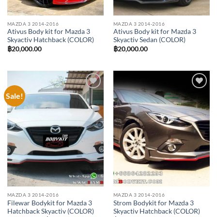
MAZDA 3 2014-2016
MAZDA 3 2014-2016
Ativus Body kit for Mazda 3
Ativus Body kit for Mazda 3
Skyactiv Hatchback (COLOR)
Skyactiv Sedan (COLOR)
฿
20,000.00
฿
20,000.00
Sale!
Add to
Add to
wishlist
wishlist
MAZDA 3 2014-2016
MAZDA 3 2014-2016
Filewar Bodykit for Mazda 3
Strom Bodykit for Mazda 3
Hatchback Skyactiv (COLOR)
Skyactiv Hatchback (COLOR)