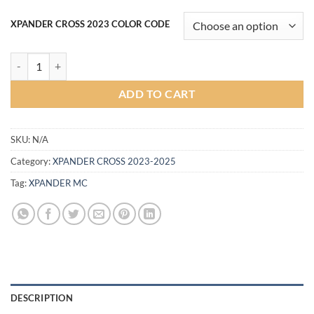
XPANDER CROSS 2023 COLOR CODE
Victor Body kit for Mitsubishi Xpander CROSS MC 2023 (COLOR) qua
ADD TO CART
SKU:
N/A
Category:
XPANDER CROSS 2023-2025
Tag:
XPANDER MC
DESCRIPTION