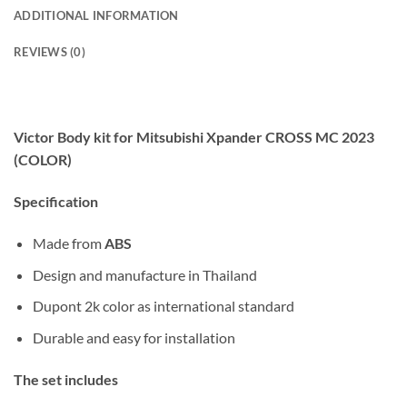
ADDITIONAL INFORMATION
REVIEWS (0)
Victor Body kit for Mitsubishi Xpander CROSS MC 2023
(COLOR)
Specification
Made from
ABS
Design and manufacture in Thailand
Dupont 2k color as international standard
Durable and easy for installation
The set includes