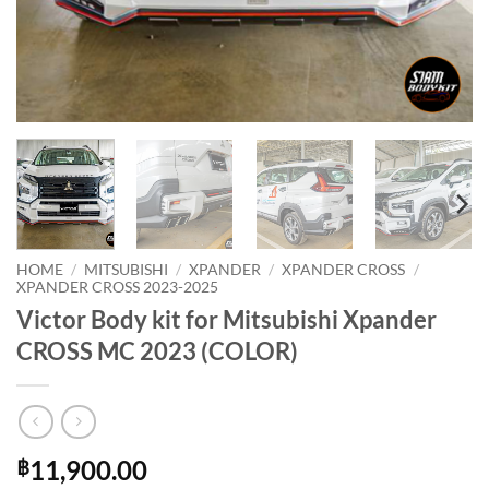
HOME
/
MITSUBISHI
/
XPANDER
/
XPANDER CROSS
/
XPANDER CROSS 2023-2025
Victor Body kit for Mitsubishi Xpander
CROSS MC 2023 (COLOR)
11,900.00
฿