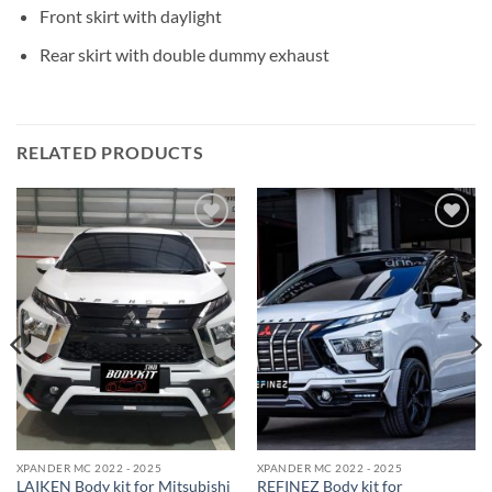
Front skirt with daylight
Rear skirt with double
dummy exhaust
RELATED PRODUCTS
Add to
Add to
wishlist
wishlist
XPANDER MC 2022 - 2025
XPANDER MC 2022 - 2025
LAIKEN Body kit for Mitsubishi
REFINEZ Body kit for