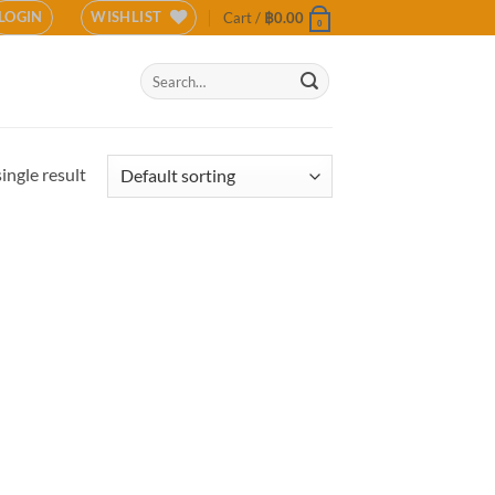
LOGIN
WISHLIST
Cart /
฿
0.00
0
Search
for:
ingle result