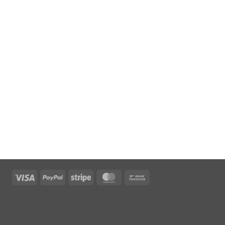
Visa
PayPal
Stripe
MasterCard
Bank
Transfer