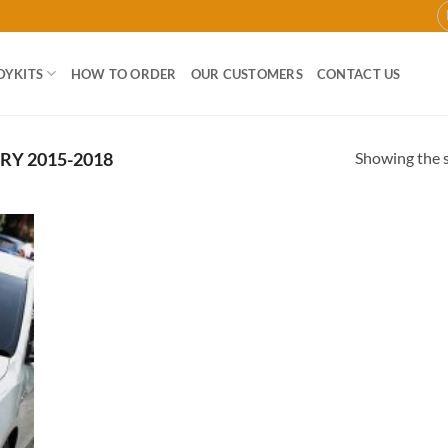
DYKITS
HOW TO ORDER
OUR CUSTOMERS
CONTACT US
Showing the s
Y 2015-2018
 to
list