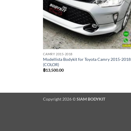
CAMRY 2015-2018
Modellista Bodykit for Toyota Camry 2015-2018
(COLOR)
฿
13,500.00
Copyright 2026 ©
SIAM BODYKIT