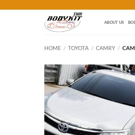
Skip
to
content
ABOUT US
BO
HOME
/
TOYOTA
/
CAMRY
/
CAMR
Add
wish