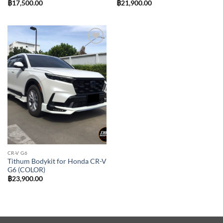
฿
17,500.00
฿
21,900.00
Add to
wishlist
CR-V G6
Tithum Bodykit for Honda CR-V
G6 (COLOR)
฿
23,900.00