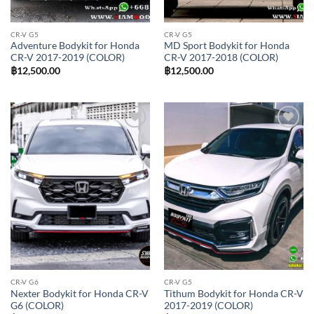
CR-V G5
CR-V G5
Adventure Bodykit for Honda
MD Sport Bodykit for Honda
CR-V 2017-2019 (COLOR)
CR-V 2017-2018 (COLOR)
฿
12,500.00
฿
12,500.00
Add to
Add to
wishlist
wishlist
CR-V G6
CR-V G5
Nexter Bodykit for Honda CR-V
Tithum Bodykit for Honda CR-V
G6 (COLOR)
2017-2019 (COLOR)