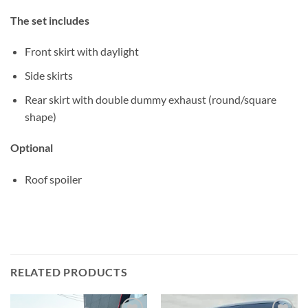
The set includes
Front skirt with daylight
Side skirts
Rear skirt with double dummy exhaust (round/square
shape)
Optional
Roof spoiler
RELATED PRODUCTS