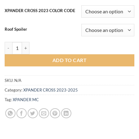
range:
฿12,500.00
XPANDER CROSS 2023 COLOR CODE
through
฿16,000.00
Roof Spoiler
Refinez Body kit for Mitsubishi Xpander CROSS MC 2023-2024 (COLO
ADD TO CART
SKU:
N/A
Category:
XPANDER CROSS 2023-2025
Tag:
XPANDER MC