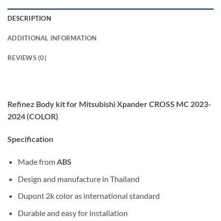
DESCRIPTION
ADDITIONAL INFORMATION
REVIEWS (0)
Refinez Body kit for Mitsubishi Xpander CROSS MC 2023-
2024 (COLOR)
Specification
Made from
ABS
Design and manufacture in Thailand
Dupont 2k color as international standard
Durable and easy for installation