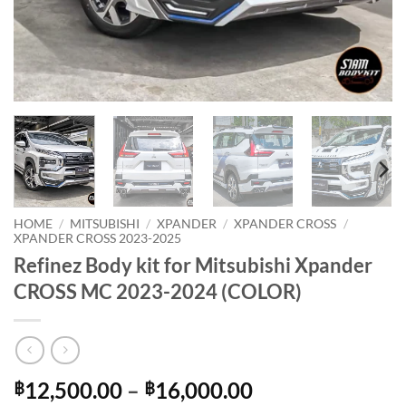
HOME
/
MITSUBISHI
/
XPANDER
/
XPANDER CROSS
/
XPANDER CROSS 2023-2025
Refinez Body kit for Mitsubishi Xpander
CROSS MC 2023-2024 (COLOR)
Price
12,500.00
–
16,000.00
฿
฿