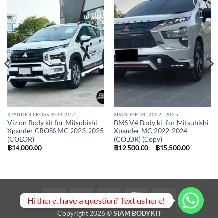
Add to
Add to
wishlist
wishlist
XPANDER CROSS 2023-2025
XPANDER MC 2022 - 2025
Vizion Body kit for Mitsubishi
BMS V4 Body kit for Mitsubishi
Xpander CROSS MC 2023-2025
Xpander MC 2022-2024
(COLOR)
(COLOR) (Copy)
Price
฿
14,000.00
฿
12,500.00
–
฿
15,500.00
range:
฿12,500.
00.
through
฿15,500.
Visa
PayPal
Stripe
MasterCard
Bank
Hi there, have a question? Text us here!
Transfer
Copyright 2026 ©
SIAM BODYKIT