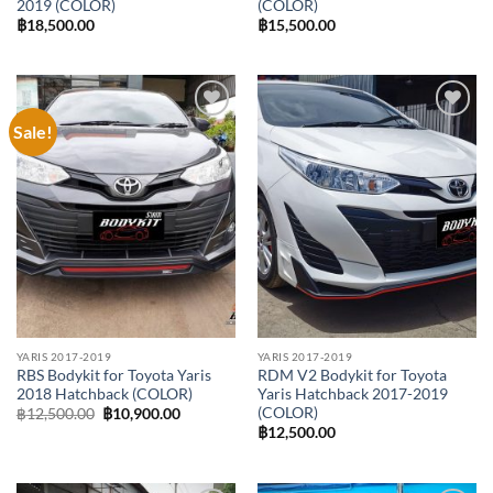
2019 (COLOR)
(COLOR)
฿
18,500.00
฿
15,500.00
Sale!
Add to
Add to
wishlist
wishlist
YARIS 2017-2019
YARIS 2017-2019
RBS Bodykit for Toyota Yaris
RDM V2 Bodykit for Toyota
2018 Hatchback (COLOR)
Yaris Hatchback 2017-2019
(COLOR)
Original
Current
฿
12,500.00
฿
10,900.00
price
price
฿
12,500.00
was:
is:
฿12,500.00.
฿10,900.00.