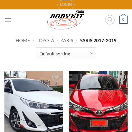
Skip
LOGIN
to
content
0
HOME
/
TOYOTA
/
YARIS
/
YARIS 2017-2019
Add to
Add to
wishlist
wishlist