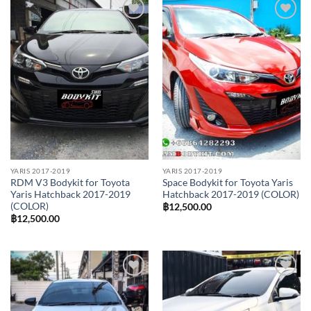
Add to
Add to
wishlist
wishlist
YARIS 2017-2019
YARIS 2017-2019
RDM V3 Bodykit for Toyota
Space Bodykit for Toyota Yaris
Yaris Hatchback 2017-2019
Hatchback 2017-2019 (COLOR)
(COLOR)
฿
12,500.00
฿
12,500.00
Add to
Add to
wishlist
wishlist