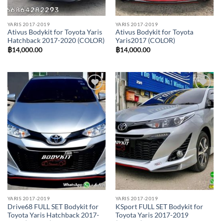
YARIS 2017-2019
YARIS 2017-2019
Ativus Bodykit for Toyota Yaris
Ativus Bodykit for Toyota
Hatchback 2017-2020 (COLOR)
Yaris2017 (COLOR)
฿
14,000.00
฿
14,000.00
Add to
Add to
wishlist
wishlist
YARIS 2017-2019
YARIS 2017-2019
Drive68 FULL SET Bodykit for
KSport FULL SET Bodykit for
Toyota Yaris Hatchback 2017-
Toyota Yaris 2017-2019