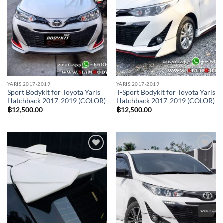
YARIS 2017-2019
YARIS 2017-2019
Sport Bodykit for Toyota Yaris
T-Sport Bodykit for Toyota Yaris
Hatchback 2017-2019 (COLOR)
Hatchback 2017-2019 (COLOR)
฿
12,500.00
฿
12,500.00
Add to
Add to
wishlist
wishlist