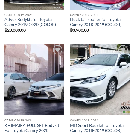
CAMRY 2019-2021
CAMRY 2019-2021
Ativus Bodykit for Toyota
Duck tail spoiler for Toyota
Camry 2019-2020 (COLOR)
Camry 2018-2019 (COLOR)
฿
20,000.00
฿
3,900.00
Add to
Add to
wishlist
wishlist
CAMRY 2019-2021
CAMRY 2019-2021
KHIMAIRA FULL SET Bodykit
MD Sport Bodykit for Toyota
For Toyota Camry 2020
Camry 2018-2019 (COLOR)