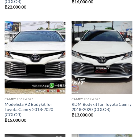
(COLOR)
฿
16,000.00
฿
22,000.00
Add to
Add to
wishlist
wishlist
CAMRY 2019-2021
CAMRY 2019-2021
Modelista V2 Bodykit for
RDM Bodykit for Toyota Camry
Toyota Camry 2018-2020
2018-2020 (COLOR)
(COLOR)
฿
13,000.00
฿
15,000.00