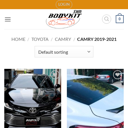
Skip
LOGIN
to
content
0
HOME
/
TOYOTA
/
CAMRY
/
CAMRY 2019-2021
Add to
Add to
wishlist
wishlist