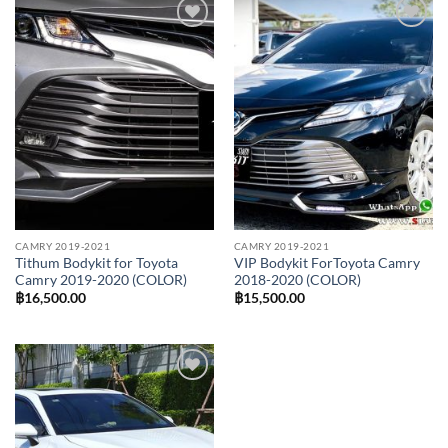
Add to
Add to
wishlist
wishlist
CAMRY 2019-2021
CAMRY 2019-2021
Tithum Bodykit for Toyota
VIP Bodykit ForToyota Camry
Camry 2019-2020 (COLOR)
2018-2020 (COLOR)
฿
16,500.00
฿
15,500.00
Add to
wishlist