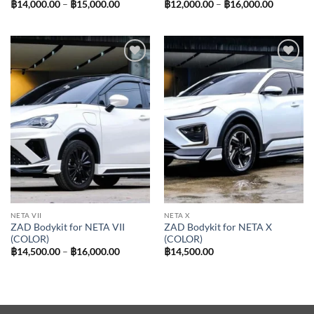
Price
Price
฿
14,000.00
–
฿
15,000.00
฿
12,000.00
–
฿
16,000.00
range:
range:
฿14,000.00
฿12,000.
through
through
฿15,000.00
฿16,000.
Add to
Add to
wishlist
wishlist
NETA VII
NETA X
ZAD Bodykit for NETA VII
ZAD Bodykit for NETA X
(COLOR)
(COLOR)
Price
฿
14,500.00
–
฿
16,000.00
฿
14,500.00
range:
฿14,500.00
through
฿16,000.00