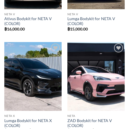
NETA V
NETA V
Ativus Bodykit for NETA V
Lumga Bodykit for NETA V
(COLOR)
(COLOR)
฿
16,000.00
฿
15,000.00
Add to
Add to
wishlist
wishlist
NETA X
NETA
Lumga Bodykit for NETA X
ZAD Bodykit for NETA V
(COLOR)
(COLOR)