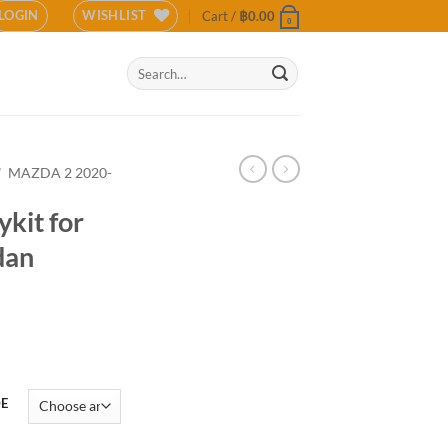
LOGIN
WISHLIST
Cart /
฿
0.00
0
Search
for:
/
MAZDA 2 2020-
kit for
dan
DE