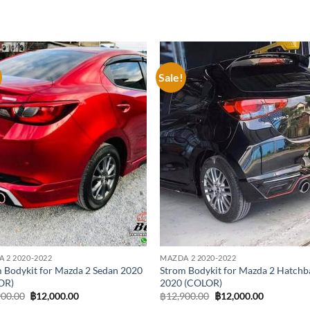
Sale!
Add to
Add
wishlist
wish
 2 2020-2022
MAZDA 2 2020-2022
 Bodykit for Mazda 2 Sedan 2020
Strom Bodykit for Mazda 2 Hatchb
OR)
2020 (COLOR)
Original
Current
Original
Current
900.00
฿
12,000.00
฿
12,900.00
฿
12,000.00
price
price
price
price