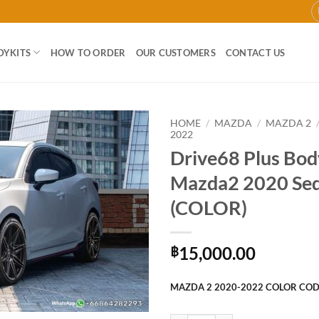
DYKITS
HOW TO ORDER
OUR CUSTOMERS
CONTACT US
HOME
/
MAZDA
/
MAZDA 2
2022
Drive68 Plus Body
Add to
wishlist
Mazda2 2020 Se
(COLOR)
15,000.00
฿
MAZDA 2 2020-2022 COLOR CO