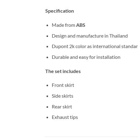
Specification
Made from
ABS
Design and manufacture in Thailand
Dupont 2k color as international standa
Durable and easy for installation
The set includes
Front skirt
Side skirts
Rear skirt
Exhaust tips