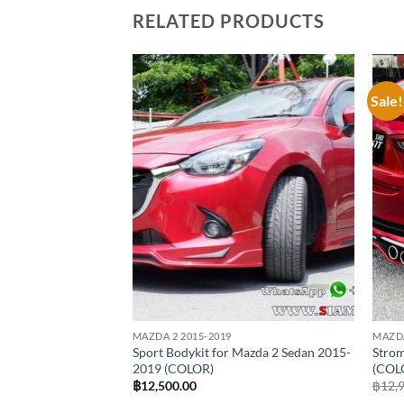
RELATED PRODUCTS
Sale!
Add to
Add to
wishlist
wishlist
MAZDA 2 2015-2019
MAZDA
 Mazda 2 Skyactiv
Sport Bodykit for Mazda 2 Sedan 2015-
Strom
2019 (COLOR)
(COL
฿
12,500.00
฿
12,