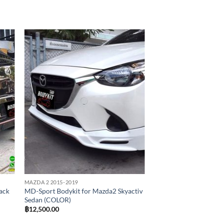
 to
Add to
list
wishlist
MAZDA 2 2015-2019
ack
MD-Sport Bodykit for Mazda2 Skyactiv
Sedan (COLOR)
฿
12,500.00