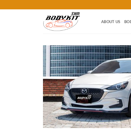
Skip
to
content
ABOUT US
BO