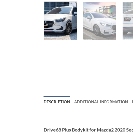
DESCRIPTION
ADDITIONAL INFORMATION
Drive68 Plus Bodykit for Mazda2 2020 S