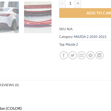
Drive68 Plus Bodykit for Mazda2
ADD TO CA
SKU:
N/A
Category:
MAZDA 2 2020-2022
Tag:
Mazda 2
REVIEWS (0)
edan (COLOR)