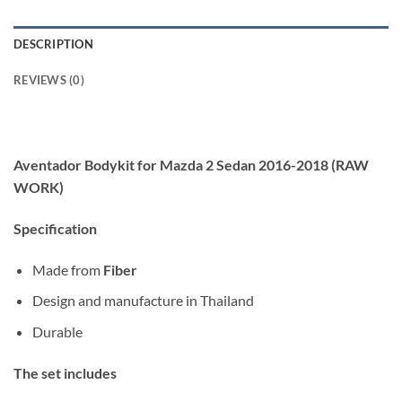
DESCRIPTION
REVIEWS (0)
Aventador Bodykit for Mazda 2 Sedan 2016-2018 (RAW
WORK)
Specification
Made from
Fiber
Design and manufacture in Thailand
Durable
The set includes