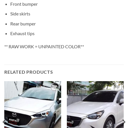
Front bumper
Side skirts
Rear bumper
Exhaust tips
** RAW WORK = UNPAINTED COLOR**
RELATED PRODUCTS
Add to
Add to
wishlist
wishlist