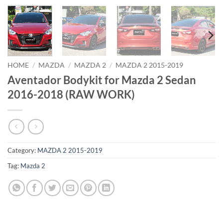
HOME
/
MAZDA
/
MAZDA 2
/
MAZDA 2 2015-2019
Aventador Bodykit for Mazda 2 Sedan
2016-2018 (RAW WORK)
Category:
MAZDA 2 2015-2019
Tag:
Mazda 2