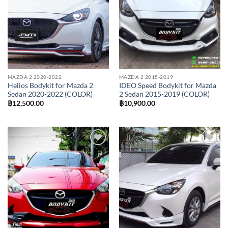
MAZDA 2 2020-2022
MAZDA 2 2015-2019
Helios Bodykit for Mazda 2
IDEO Speed Bodykit for Mazda
Sedan 2020-2022 (COLOR)
2 Sedan 2015-2019 (COLOR)
฿
12,500.00
฿
10,900.00
Add to
Add to
wishlist
wishlist