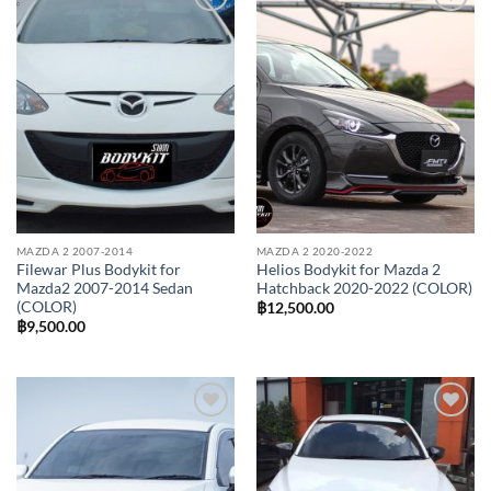
Add to
Add to
wishlist
wishlist
MAZDA 2 2007-2014
MAZDA 2 2020-2022
Filewar Plus Bodykit for
Helios Bodykit for Mazda 2
Mazda2 2007-2014 Sedan
Hatchback 2020-2022 (COLOR)
(COLOR)
฿
12,500.00
฿
9,500.00
Add to
Add to
wishlist
wishlist