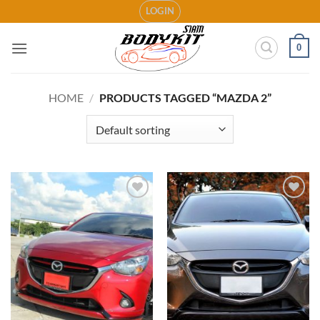
Skip
LOGIN
to
content
0
HOME
/
PRODUCTS TAGGED “MAZDA 2”
Add to
Add to
wishlist
wishlist