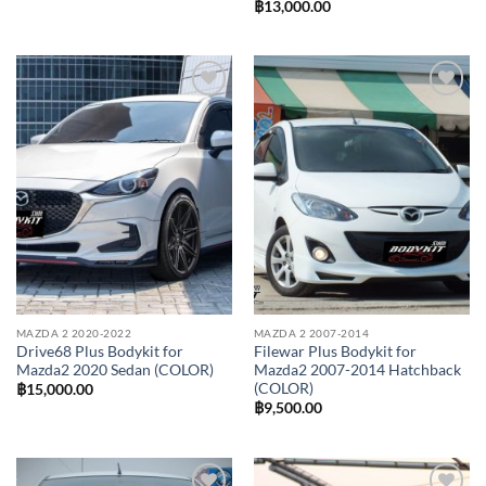
฿
13,000.00
Add to
Add to
wishlist
wishlist
MAZDA 2 2020-2022
MAZDA 2 2007-2014
Drive68 Plus Bodykit for
Filewar Plus Bodykit for
Mazda2 2020 Sedan (COLOR)
Mazda2 2007-2014 Hatchback
(COLOR)
฿
15,000.00
฿
9,500.00