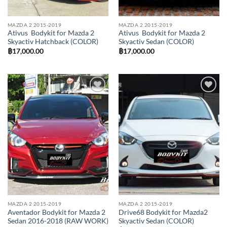
MAZDA 2 2015-2019
MAZDA 2 2015-2019
Ativus Bodykit for Mazda 2
Ativus Bodykit for Mazda 2
Skyactiv Hatchback (COLOR)
Skyactiv Sedan (COLOR)
฿
17,000.00
฿
17,000.00
Add to
Add to
wishlist
wishlist
MAZDA 2 2015-2019
MAZDA 2 2015-2019
Aventador Bodykit for Mazda 2
Drive68 Bodykit for Mazda2
Sedan 2016-2018 (RAW WORK)
Skyactiv Sedan (COLOR)