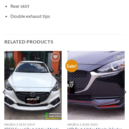
Rear skirt
Double exhaust tips
RELATED PRODUCTS
Sale!
Add to
Add to
wishlist
wishlist
MAZDA 2 2015-2019
MAZDA 2 2020-2022