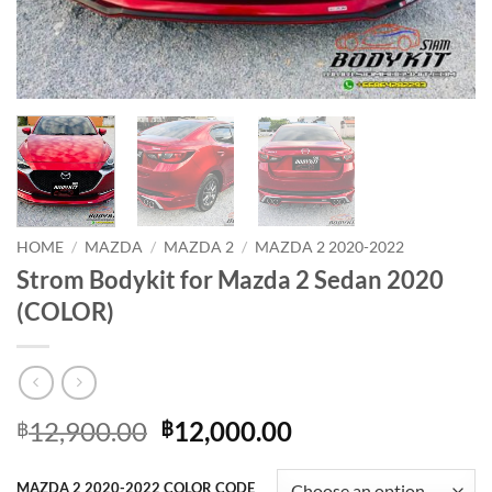
HOME
/
MAZDA
/
MAZDA 2
/
MAZDA 2 2020-2022
Strom Bodykit for Mazda 2 Sedan 2020
(COLOR)
Original
Current
12,900.00
12,000.00
฿
฿
price
price
was:
is:
MAZDA 2 2020-2022 COLOR CODE