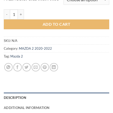
฿12,900.00.
฿12,000.00.
Strom Bodykit for Mazda 2 Sedan 2020 (COLOR) quantity
ADD TO CART
SKU:
N/A
Category:
MAZDA 2 2020-2022
Tag:
Mazda 2
DESCRIPTION
ADDITIONAL INFORMATION