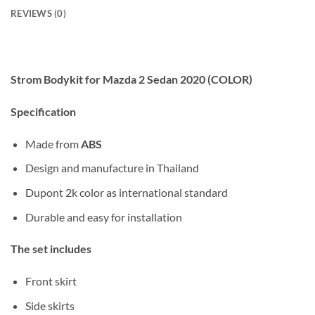
REVIEWS (0)
Strom Bodykit for Mazda 2 Sedan 2020 (COLOR)
Specification
Made from
ABS
Design and manufacture in Thailand
Dupont 2k color as international standard
Durable and easy for installation
The set includes
Front skirt
Side skirts