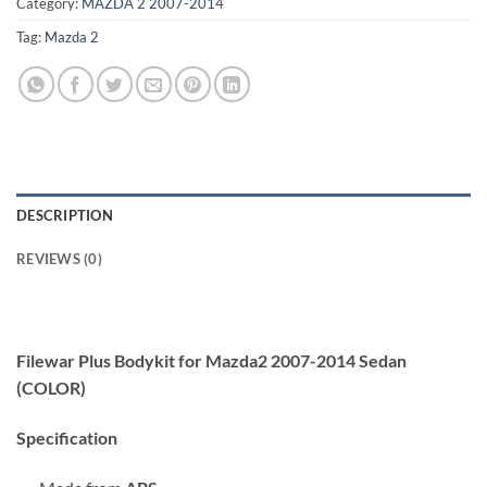
Category:
MAZDA 2 2007-2014
Tag:
Mazda 2
DESCRIPTION
REVIEWS (0)
Filewar Plus Bodykit for Mazda2 2007-2014 Sedan
(COLOR)
Specification