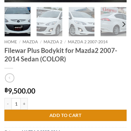
HOME
/
MAZDA
/
MAZDA 2
/
MAZDA 2 2007-2014
Filewar Plus Bodykit for Mazda2 2007-
2014 Sedan (COLOR)
9,500.00
฿
Filewar Plus Bodykit for Mazda2 2007-2014 Sedan (COLOR) quantity
ADD TO CART