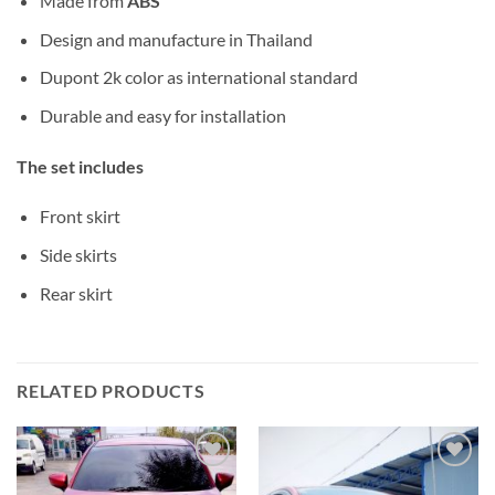
Made from
ABS
Design and manufacture in Thailand
Dupont 2k color as international standard
Durable and easy for installation
The set includes
Front skirt
Side skirts
Rear skirt
RELATED PRODUCTS
Add to
Add to