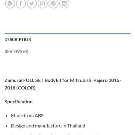
DESCRIPTION
REVIEWS (0)
Zamurai FULL SET Bodykit for Mitzubishi Pajero 2015-
2018 (COLOR)
Specification
Made from
ABS
Design and manufacture in Thailand