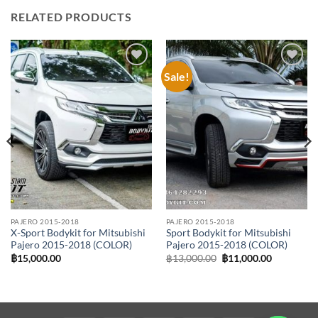
RELATED PRODUCTS
Sale!
Add to
Add to
wishlist
wishlist
PAJERO 2015-2018
PAJERO 2015-2018
X-Sport Bodykit for Mitsubishi
Sport Bodykit for Mitsubishi
Pajero 2015-2018 (COLOR)
Pajero 2015-2018 (COLOR)
Original
Current
฿
15,000.00
฿
13,000.00
฿
11,000.00
price
price
was:
is:
฿13,000.00.
฿11,000.0
00.