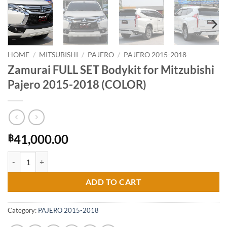
HOME
/
MITSUBISHI
/
PAJERO
/
PAJERO 2015-2018
Zamurai FULL SET Bodykit for Mitzubishi
Pajero 2015-2018 (COLOR)
41,000.00
฿
Zamurai FULL SET Bodykit for Mitzubishi Pajero 2015-2018 (COLOR) 
ADD TO CART
Category:
PAJERO 2015-2018