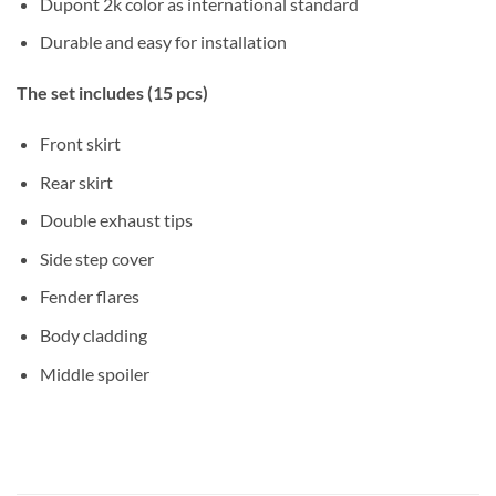
Dupont 2k color as international standard
Durable and easy for installation
The set includes (15 pcs)
Front skirt
Rear skirt
Double exhaust tips
Side step cover
Fender flares
Body cladding
Middle spoiler