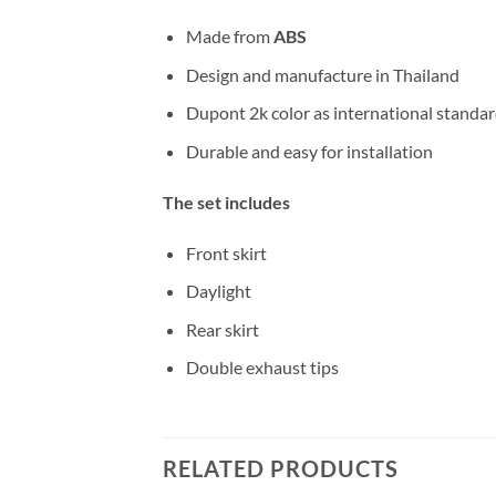
Made from
ABS
Design and manufacture in Thailand
Dupont 2k color as international standa
Durable and easy for installation
The set includes
Front skirt
Daylight
Rear skirt
Double exhaust tips
RELATED PRODUCTS