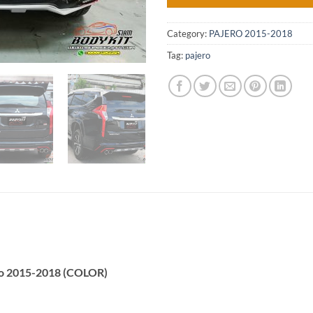
Category:
PAJERO 2015-2018
Tag:
pajero
ro 2015-2018 (COLOR)