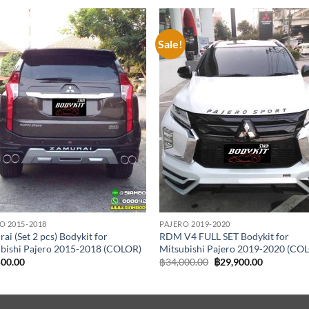
Sale!
Add to
Add
wishlist
wish
O 2015-2018
PAJERO 2019-2020
ai (Set 2 pcs) Bodykit for
RDM V4 FULL SET Bodykit for
bishi Pajero 2015-2018 (COLOR)
Mitsubishi Pajero 2019-2020 (CO
Original
Current
500.00
฿
34,000.00
฿
29,900.00
price
price
was:
is:
฿34,000.00.
฿29,900.00