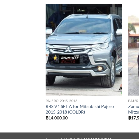
Add to
Add to
wishlist
wishlist
PAJERO 2015-2018
PAJER
r Mitsubishi Pajero
RBS V1 SET A for Mitsubishi Pajero
Zamur
R)
2015-2018 (COLOR)
Mitzu
฿
14,000.00
฿
17,