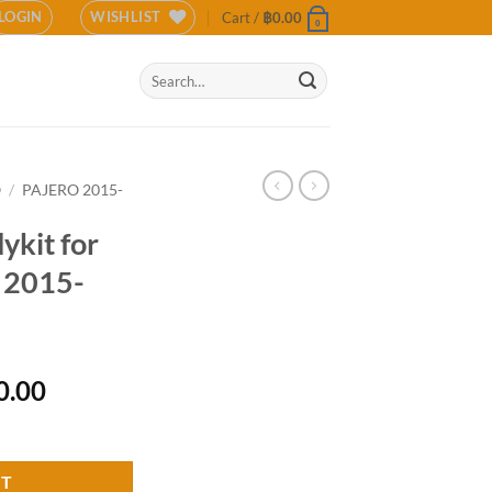
LOGIN
WISHLIST
Cart /
฿
0.00
0
Search
for:
O
/
PAJERO 2015-
kit for
o 2015-
l
Current
0.00
price
shi Pajero 2015-2018 (COLOR) quantity
is:
0.00.
฿12,500.00.
RT