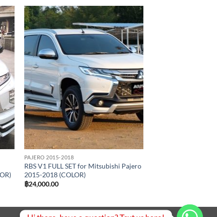
 to
Add to
list
wishlist
PAJERO 2015-2018
RBS V1 FULL SET for Mitsubishi Pajero
LOR)
2015-2018 (COLOR)
฿
24,000.00
.