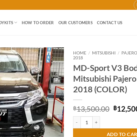
DYKITS
HOW TO ORDER
OUR CUSTOMERS
CONTACT US
HOME
/
MITSUBISHI
/
PAJER
2018
MD-Sport V3 Body
Add to
wishlist
Mitsubishi Pajer
2018 (COLOR)
Origina
13,500.00
12,50
฿
฿
price
MD-Sport V3 Bodykit for Mitsubi
was:
฿13,50
ADD TO CA