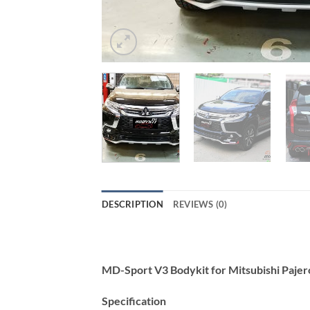
DESCRIPTION
REVIEWS (0)
MD-Sport V3 Bodykit for Mitsubishi Paje
Specification