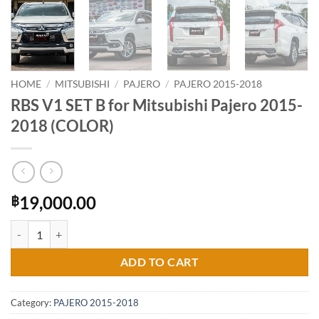
HOME
/
MITSUBISHI
/
PAJERO
/
PAJERO 2015-2018
RBS V1 SET B for Mitsubishi Pajero 2015-
2018 (COLOR)
19,000.00
฿
RBS V1 SET B for Mitsubishi Pajero 2015-2018 (COLOR) quantity
ADD TO CART
Category:
PAJERO 2015-2018