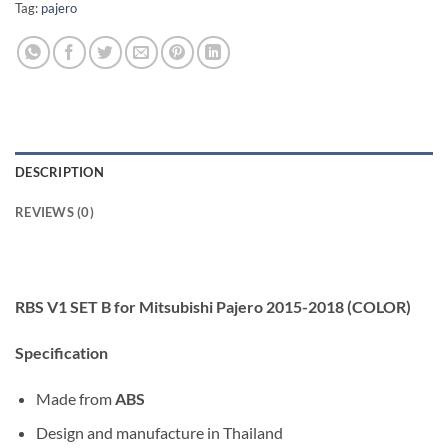
Tag:
pajero
DESCRIPTION
REVIEWS (0)
RBS V1 SET B for Mitsubishi Pajero 2015-2018 (COLOR)
Specification
Made from
ABS
Design and manufacture in Thailand