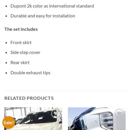
Dupont 2k color as international standard
Durable and easy for installation
The set includes
Front skirt
Side step cover
Rear skirt
Double exhaust tips
RELATED PRODUCTS
Sale!
Add to
Add to
wishlist
wishlist