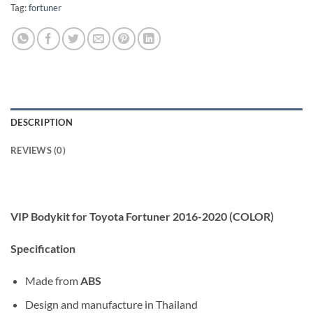
Tag:
fortuner
DESCRIPTION
REVIEWS (0)
VIP Bodykit for Toyota Fortuner 2016-2020 (COLOR)
Specification
Made from
ABS
Design and manufacture in Thailand