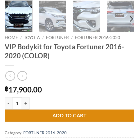
HOME
/
TOYOTA
/
FORTUNER
/
FORTUNER 2016-2020
VIP Bodykit for Toyota Fortuner 2016-
2020 (COLOR)
17,900.00
฿
VIP Bodykit for Toyota Fortuner 2016-2020 (COLOR) quantity
ADD TO CART
Category:
FORTUNER 2016-2020