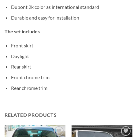
Dupont 2k color as international standard
Durable and easy for installation
The set includes
Front skirt
Daylight
Rear skirt
Front chrome trim
Rear chrome trim
RELATED PRODUCTS