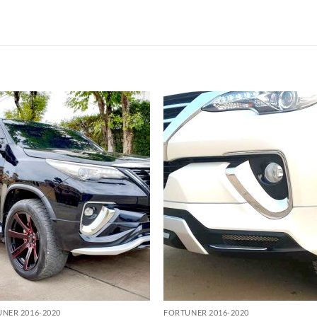
Add to
Add
wishlist
wish
NER 2016-2020
FORTUNER 2016-2020