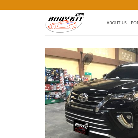
Skip
to
content
ABOUT US
BO