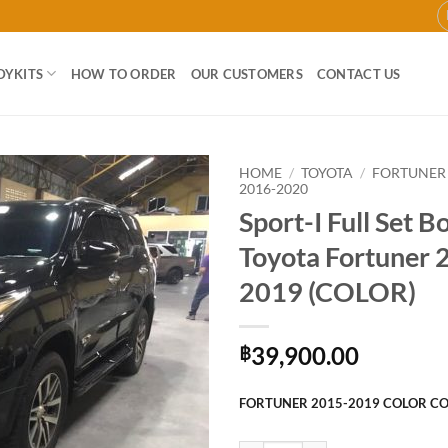
DYKITS
HOW TO ORDER
OUR CUSTOMERS
CONTACT US
HOME
/
TOYOTA
/
FORTUNER
2016-2020
Sport-I Full Set B
Add to
wishlist
Toyota Fortuner 
2019 (COLOR)
39,900.00
฿
FORTUNER 2015-2019 COLOR C