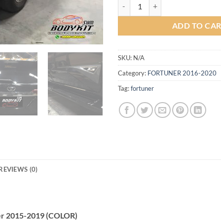
Sport-I Full Set Bodykit for Toy
ADD TO CA
SKU:
N/A
Category:
FORTUNER 2016-2020
Tag:
fortuner
REVIEWS (0)
uner 2015-2019 (COLOR)