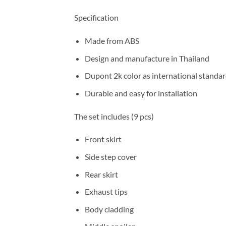
Specification
Made from ABS
Design and manufacture in Thailand
Dupont 2k color as international standa
Durable and easy for installation
The set includes (9 pcs)
Front skirt
Side step cover
Rear skirt
Exhaust tips
Body cladding