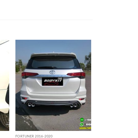
 to
Add to
list
wishlist
FORTUNER 2016-2020