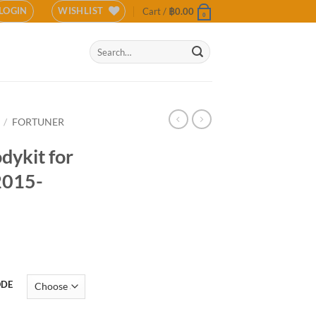
LOGIN
WISHLIST
Cart /
฿
0.00
0
Search
for:
/
FORTUNER
odykit for
2015-
ODE