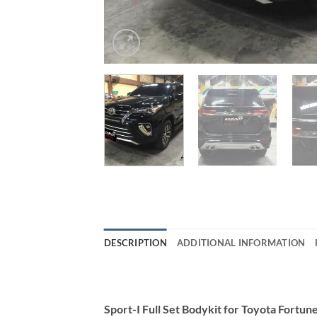
DESCRIPTION
ADDITIONAL INFORMATION
Sport-I Full Set Bodykit for Toyota Fort