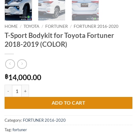
HOME
/
TOYOTA
/
FORTUNER
/
FORTUNER 2016-2020
T-Sport Bodykit for Toyota Fortuner
2018-2019 (COLOR)
14,000.00
฿
T-Sport Bodykit for Toyota Fortuner 2018-2019 (COLOR) quantity
ADD TO CART
Category:
FORTUNER 2016-2020
Tag:
fortuner