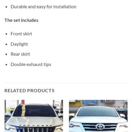
Durable and easy for installation
The set includes
Front skirt
Daylight
Rear skirt
Double exhaust tips
RELATED PRODUCTS
Add to
Add to
wishlist
wishlist