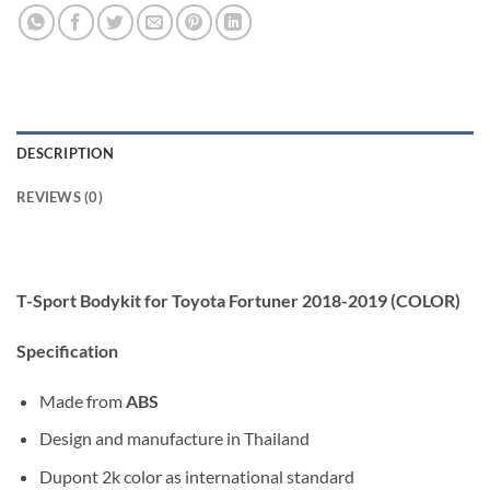
DESCRIPTION
REVIEWS (0)
T-Sport Bodykit for Toyota Fortuner 2018-2019 (COLOR)
Specification
Made from
ABS
Design and manufacture in Thailand
Dupont 2k color as international standard