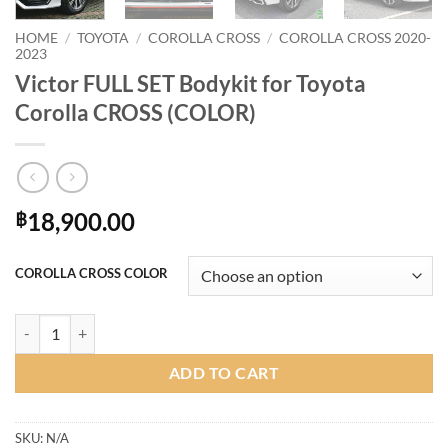
HOME
/
TOYOTA
/
COROLLA CROSS
/
COROLLA CROSS 2020-
2023
Victor FULL SET Bodykit for Toyota
Corolla CROSS (COLOR)
18,900.00
฿
COROLLA CROSS COLOR
Victor FULL SET Bodykit for Toyota Corolla CROSS (COLOR) quantity
ADD TO CART
SKU:
N/A