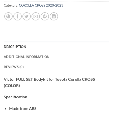
Category:
COROLLA CROSS 2020-2023
DESCRIPTION
ADDITIONAL INFORMATION
REVIEWS (0)
Victor FULL SET Bodykit for Toyota Corolla CROSS
(COLOR)
Specification
Made from
ABS