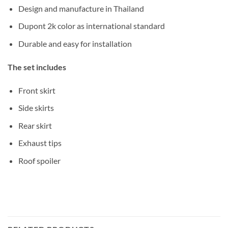
Design and manufacture in Thailand
Dupont 2k color as international standard
Durable and easy for installation
The set includes
Front skirt
Side skirts
Rear skirt
Exhaust tips
Roof spoiler