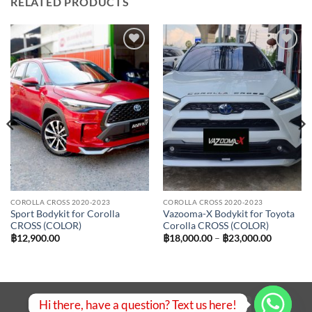
RELATED PRODUCTS
Add to
Add to
wishlist
wishlist
COROLLA CROSS 2020-2023
COROLLA CROSS 2020-2023
Sport Bodykit for Corolla
Vazooma-X Bodykit for Toyota
CROSS (COLOR)
Corolla CROSS (COLOR)
Price
฿
12,900.00
฿
18,000.00
–
฿
23,000.00
range:
฿18,000.
00.
through
฿23,000.
Hi there, have a question? Text us here!
Visa
PayPal
Stripe
MasterCard
Bank