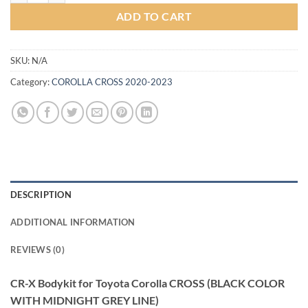
ADD TO CART
SKU:
N/A
Category:
COROLLA CROSS 2020-2023
DESCRIPTION
ADDITIONAL INFORMATION
REVIEWS (0)
CR-X Bodykit for Toyota Corolla CROSS (BLACK COLOR
WITH MIDNIGHT GREY LINE)