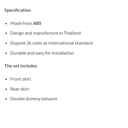
Specification
Made from
ABS
Design and manufacture in Thailand
Dupont 2k color as international standard
Durable and easy for installation
The set includes
Front skirt
Rear skirt
Double dummy exhaust