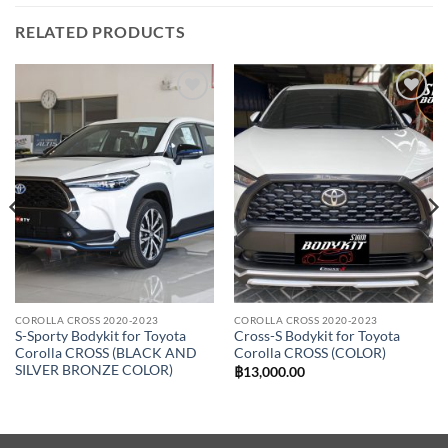
RELATED PRODUCTS
Add to
Add to
wishlist
wishlist
COROLLA CROSS 2020-2023
COROLLA CROSS 2020-2023
S-Sporty Bodykit for Toyota
Cross-S Bodykit for Toyota
Corolla CROSS (BLACK AND
Corolla CROSS (COLOR)
SILVER BRONZE COLOR)
฿
13,000.00
00.