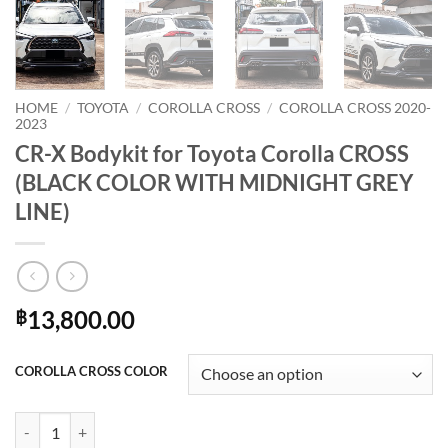
HOME
/
TOYOTA
/
COROLLA CROSS
/
COROLLA CROSS 2020-
2023
CR-X Bodykit for Toyota Corolla CROSS
(BLACK COLOR WITH MIDNIGHT GREY
LINE)
13,800.00
฿
COROLLA CROSS COLOR
CR-X Bodykit for Toyota Corolla CROSS (BLACK COLOR WITH MIDNI