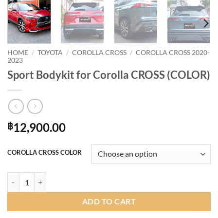
HOME
/
TOYOTA
/
COROLLA CROSS
/
COROLLA CROSS 2020-
2023
Sport Bodykit for Corolla CROSS (COLOR)
12,900.00
฿
COROLLA CROSS COLOR
Sport Bodykit for Corolla CROSS (COLOR) quantity
ADD TO CART