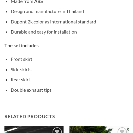
Made from
ABS
Design and manufacture in Thailand
Dupont 2k color as international standard
Durable and easy for installation
The set includes
Front skirt
Side skirts
Rear skirt
Double exhaust tips
RELATED PRODUCTS