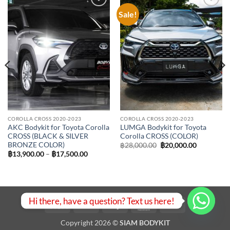
Sale!
Add to
Add to
wishlist
wishlist
COROLLA CROSS 2020-2023
COROLLA CROSS 2020-2023
AKC Bodykit for Toyota Corolla
LUMGA Bodykit for Toyota
CROSS (BLACK & SILVER
Corolla CROSS (COLOR)
BRONZE COLOR)
Original
Current
฿
28,000.00
฿
20,000.00
price
price
Price
฿
13,900.00
–
฿
17,500.00
was:
is:
range:
฿28,000.00.
฿20,000.0
฿13,900.00
through
฿17,500.00
Hi there, have a question? Text us here!
Visa
PayPal
Stripe
MasterCard
Bank
Transfer
Copyright 2026 ©
SIAM BODYKIT