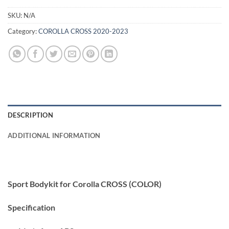
SKU:
N/A
Category:
COROLLA CROSS 2020-2023
DESCRIPTION
ADDITIONAL INFORMATION
Sport Bodykit for Corolla CROSS (COLOR)
Specification