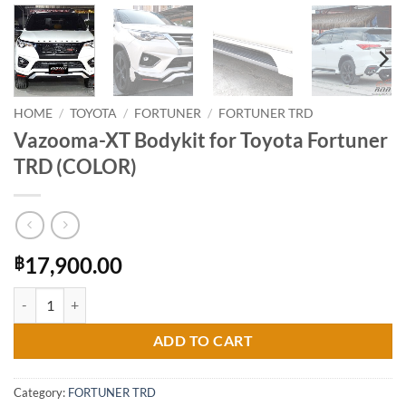
HOME
/
TOYOTA
/
FORTUNER
/
FORTUNER TRD
Vazooma-XT Bodykit for Toyota Fortuner
TRD (COLOR)
17,900.00
฿
Vazooma-XT Bodykit for Toyota Fortuner TRD (COLOR) quantity
ADD TO CART
Category:
FORTUNER TRD