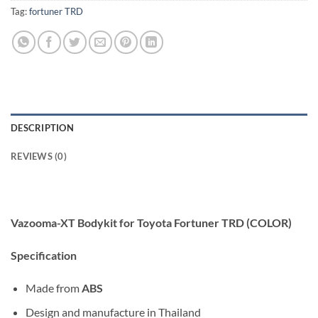
Tag:
fortuner TRD
DESCRIPTION
REVIEWS (0)
Vazooma-XT Bodykit for Toyota Fortuner TRD (COLOR)
Specification
Made from
ABS
Design and manufacture in Thailand