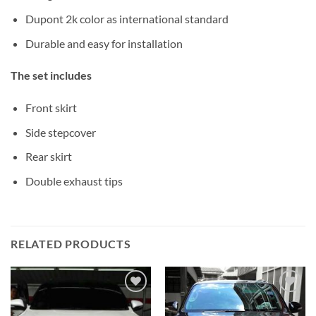
Dupont 2k color as international standard
Durable and easy for installation
The set includes
Front skirt
Side stepcover
Rear skirt
Double exhaust tips
RELATED PRODUCTS
Add to
Add to
wishlist
wishlist