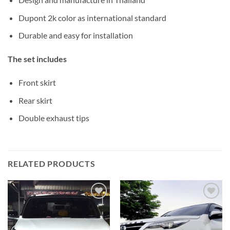
Dupont 2k color as international standard
Durable and easy for installation
The set includes
Front skirt
Rear skirt
Double exhaust tips
RELATED PRODUCTS
Add to
Add to
wishlist
wishlist