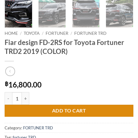
HOME
/
TOYOTA
/
FORTUNER
/
FORTUNER TRD
Fiar design FD-2RS for Toyota Fortuner
TRD2 2019 (COLOR)
16,800.00
฿
Fiar design FD-2RS for Toyota Fortuner TRD2 2019 (COLOR) quantity
ADD TO CART
Category:
FORTUNER TRD
Tag:
fortuner TRD