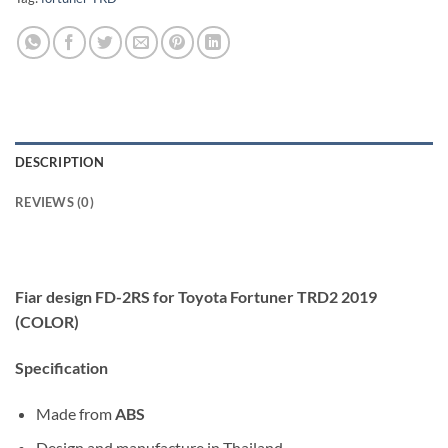
DESCRIPTION
REVIEWS (0)
Fiar design FD-2RS for Toyota Fortuner TRD2 2019
(COLOR)
Specification
Made from
ABS
Design and manufacture in Thailand