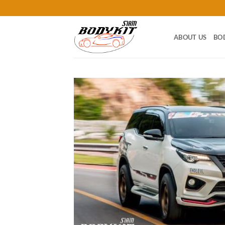
Skip
to
content
ABOUT US
BO