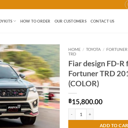
DYKITS
HOW TO ORDER
OUR CUSTOMERS
CONTACT US
HOME
/
TOYOTA
/
FORTUNER
TRD
Fiar design FD-R 
Add to
wishlist
Fortuner TRD 20
(COLOR)
15,800.00
฿
Fiar design FD-R for Toyota Fort
ADD TO CA