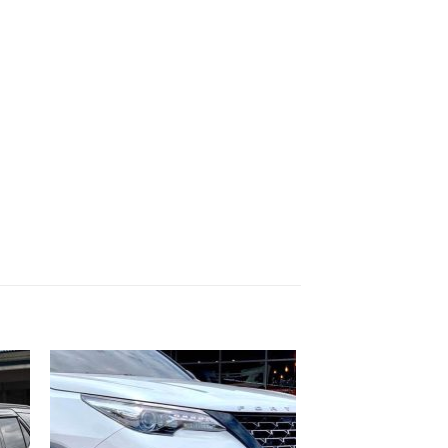
 to
Add to
list
wishlist