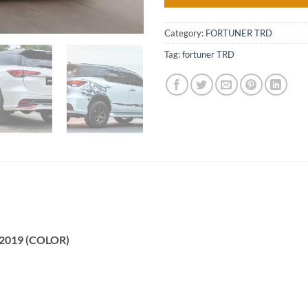
Category:
FORTUNER TRD
Tag:
fortuner TRD
D 2019 (COLOR)