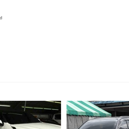
rd
Add to
Add
wishlist
wish