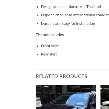
Design and manufacture in Thailand
Dupont 2k color as international standa
Durable and easy for installation
The set includes
Front skirt
Rear skirt
RELATED PRODUCTS
Add to
Add to
wishlist
wishlist