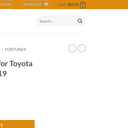
LOGIN
WISHLIST
Cart /
฿
0.00
0
Search
for:
/
FORTUNER
for Toyota
19
uner TRD 2019 (COLOR) quantity
RT