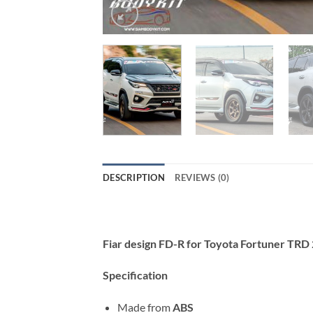
DESCRIPTION
REVIEWS (0)
Fiar design FD-R for Toyota Fortuner TR
Specification
Made from
ABS