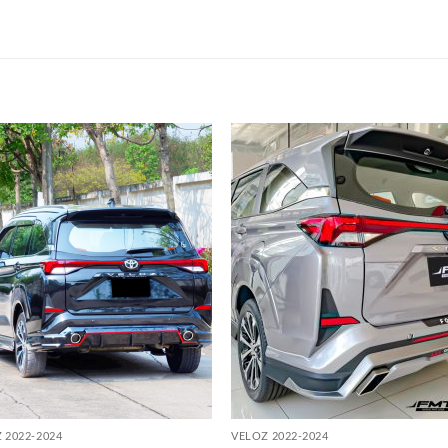
Add to
Add
wishlist
wish
 2022-2024
VELOZ 2022-2024