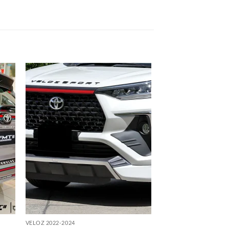
 to
Add to
list
wishlist
VELOZ 2022-2024