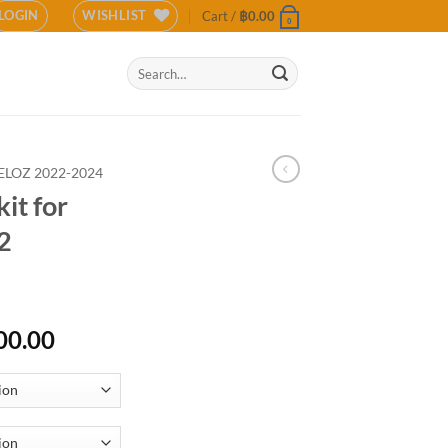
LOGIN
WISHLIST
Cart /
฿
0.00
0
Search
for:
ELOZ 2022-2024
it for
2
Price
00.00
range:
฿16,000.00
through
฿18,000.00