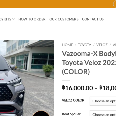
DYKITS
HOW TO ORDER
OUR CUSTOMERS
CONTACT US
HOME
/
TOYOTA
/
VELOZ
/
V
Vazooma-X Bodyk
Add to
Toyota Veloz 202
wishlist
(COLOR)
16,000.00
–
18,0
฿
฿
VELOZ COLOR
Roof Spoiler