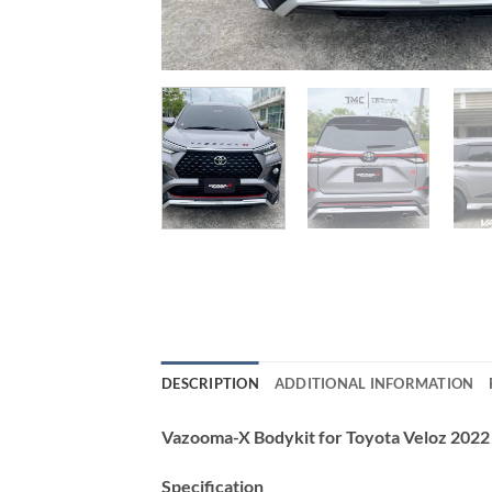
DESCRIPTION
ADDITIONAL INFORMATION
Vazooma-X Bodykit for Toyota Veloz 202
Specification