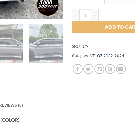
Vazooma-X Bodykit for Toyota Ve
ADD TO CA
SKU:
N/A
Category:
VELOZ 2022-2024
REVIEWS (0)
2 (COLOR)