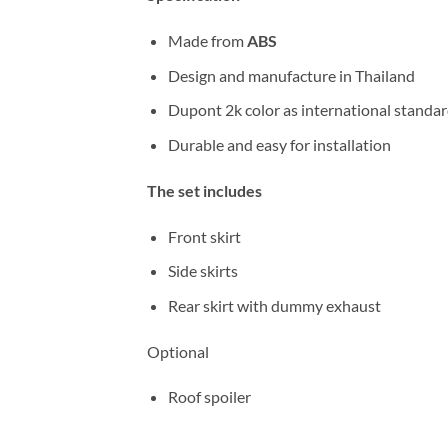
Made from
ABS
Design and manufacture in Thailand
Dupont 2k color as international standa
Durable and easy for installation
The set includes
Front skirt
Side skirts
Rear skirt with dummy exhaust
Optional
Roof spoiler