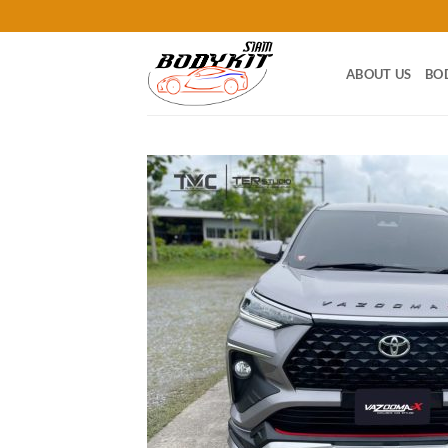
Skip
to
content
ABOUT US
BO