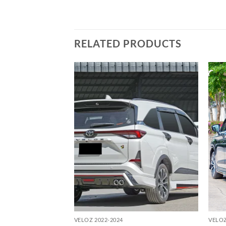
RELATED PRODUCTS
Add to
Add to
wishlist
wishlist
VELOZ 2022-2024
VELOZ