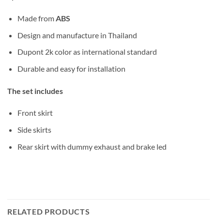
Made from
ABS
Design and manufacture in Thailand
Dupont 2k color as international standard
Durable and easy for installation
The set includes
Front skirt
Side skirts
Rear skirt with dummy exhaust and brake led
RELATED PRODUCTS