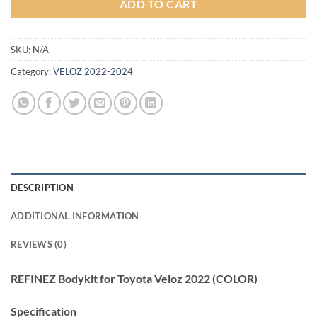
ADD TO CART
SKU:
N/A
Category:
VELOZ 2022-2024
DESCRIPTION
ADDITIONAL INFORMATION
REVIEWS (0)
REFINEZ Bodykit for Toyota Veloz 2022 (COLOR)
Specification