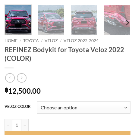
HOME
/
TOYOTA
/
VELOZ
/
VELOZ 2022-2024
REFINEZ Bodykit for Toyota Veloz 2022
(COLOR)
12,500.00
฿
VELOZ COLOR
REFINEZ Bodykit for Toyota Veloz 2022 (COLOR) quantity