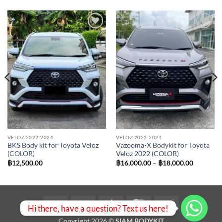
Add to
Add to
wishlist
wishlist
VELOZ 2022-2024
VELOZ 2022-2024
BKS Body kit for Toyota Veloz
Vazooma-X Bodykit for Toyota
(COLOR)
Veloz 2022 (COLOR)
Price
฿
12,500.00
฿
16,000.00
–
฿
18,000.00
range:
฿16,000.
00.
through
฿18,000.
Visa
PayPal
Stripe
MasterCard
Bank
Hi there, have a question? Text us here!
Transfer
Copyright 2026 ©
SIAM BODYKIT