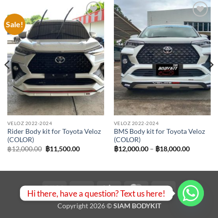
Sale!
Add to
Add to
wishlist
wishlist
VELOZ 2022-2024
VELOZ 2022-2024
Rider Body kit for Toyota Veloz
BMS Body kit for Toyota Veloz
(COLOR)
(COLOR)
Original
Current
Price
฿
12,000.00
฿
11,500.00
฿
12,000.00
–
฿
18,000.00
price
price
range:
was:
is:
฿12,000.
฿12,000.00.
฿11,500.00.
through
฿18,000.
Visa
PayPal
Stripe
MasterCard
Bank
Hi there, have a question? Text us here!
Transfer
Copyright 2026 ©
SIAM BODYKIT