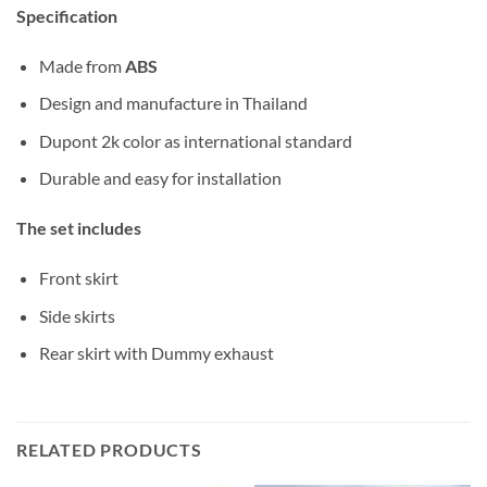
Specification
Made from
ABS
Design and manufacture in Thailand
Dupont 2k color as international standard
Durable and easy for installation
The set includes
Front skirt
Side skirts
Rear skirt with Dummy exhaust
RELATED PRODUCTS