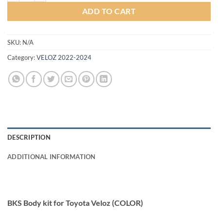
ADD TO CART
SKU:
N/A
Category:
VELOZ 2022-2024
DESCRIPTION
ADDITIONAL INFORMATION
BKS Body kit for Toyota Veloz (COLOR)