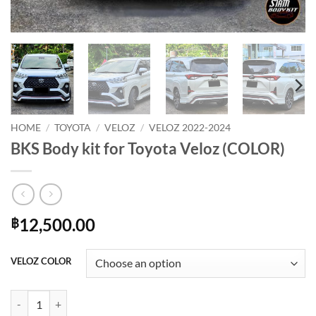
HOME
/
TOYOTA
/
VELOZ
/
VELOZ 2022-2024
BKS Body kit for Toyota Veloz (COLOR)
12,500.00
฿
VELOZ COLOR
BKS Body kit for Toyota Veloz (COLOR) quantity