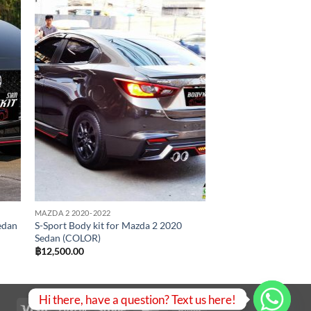
 to
Add to
list
wishlist
MAZDA 2 2020-2022
edan
S-Sport Body kit for Mazda 2 2020
Sedan (COLOR)
฿
12,500.00
Hi there, have a question? Text us here!
Visa
PayPal
Stripe
MasterCard
Bank