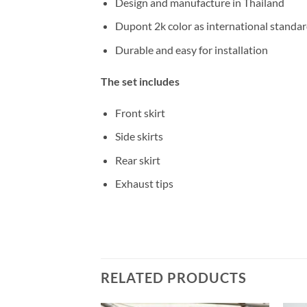
Design and manufacture in Thailand
Dupont 2k color as international standa
Durable and easy for installation
The set includes
Front skirt
Side skirts
Rear skirt
Exhaust tips
RELATED PRODUCTS