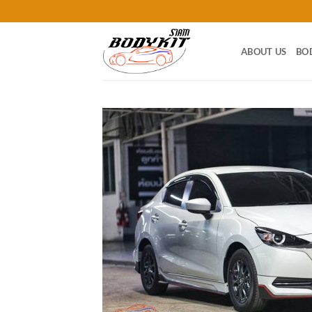
Skip
to
content
ABOUT US
BO