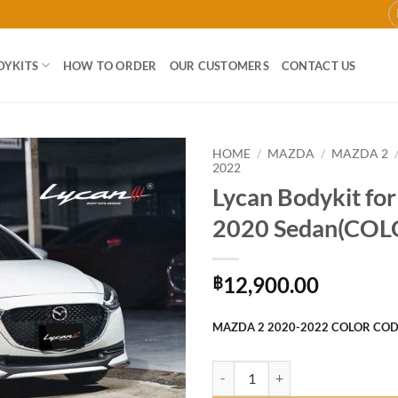
DYKITS
HOW TO ORDER
OUR CUSTOMERS
CONTACT US
HOME
/
MAZDA
/
MAZDA 2
2022
Lycan Bodykit fo
Add to
wishlist
2020 Sedan(COL
12,900.00
฿
MAZDA 2 2020-2022 COLOR CO
Lycan Bodykit for Mazda2 2020 