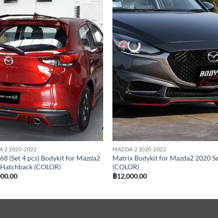
Add to
Add
wishlist
wish
 2 2020-2022
MAZDA 2 2020-2022
68 (Set 4 pcs) Bodykit for Mazda2
Matrix Bodykit for Mazda2 2020 S
 Hatchback (COLOR)
(COLOR)
000.00
฿
12,000.00