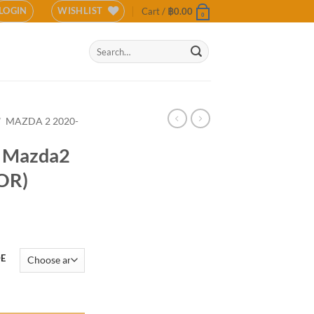
LOGIN
WISHLIST
Cart /
฿
0.00
0
Search
for:
/
MAZDA 2 2020-
r Mazda2
OR)
DE
Sedan(COLOR) quantity