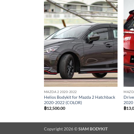
Add to
Add to
wishlist
wishlist
MAZDA 2 2020-2022
MAZDA
azda 2 Sedan 2020
Helios Bodykit for Mazda 2 Hatchback
Drive
2020-2022 (COLOR)
2020
al
Current
00.00
฿
12,500.00
฿
13,
price
is:
0.00.
฿12,500.00.
Copyright 2026 ©
SIAM BODYKIT