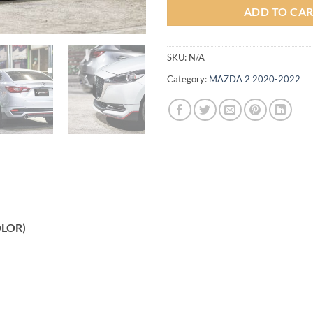
ADD TO CA
SKU:
N/A
Category:
MAZDA 2 2020-2022
OLOR)