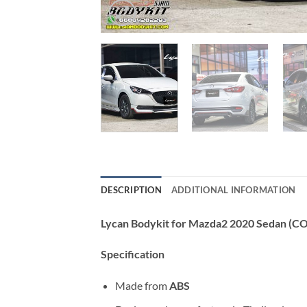
DESCRIPTION
ADDITIONAL INFORMATION
Lycan Bodykit for Mazda2 2020 Sedan (C
Specification
Made from
ABS