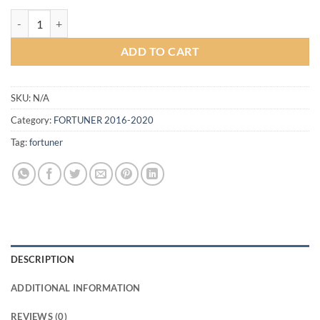
Ativus Bodykit for Toyota Fortuner 2015-2019 (COLOR) quantity
ADD TO CART
SKU:
N/A
Category:
FORTUNER 2016-2020
Tag:
fortuner
DESCRIPTION
ADDITIONAL INFORMATION
REVIEWS (0)