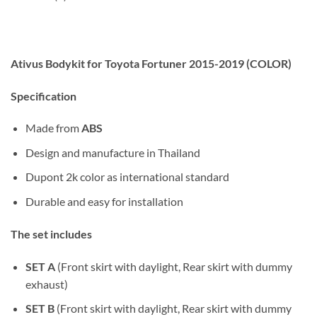
Ativus Bodykit for Toyota Fortuner 2015-2019 (COLOR)
Specification
Made from
ABS
Design and manufacture in Thailand
Dupont 2k color as international standard
Durable and easy for installation
The set includes
SET A
(Front skirt with daylight, Rear skirt with dummy
exhaust)
SET B
(Front skirt with daylight, Rear skirt with dummy