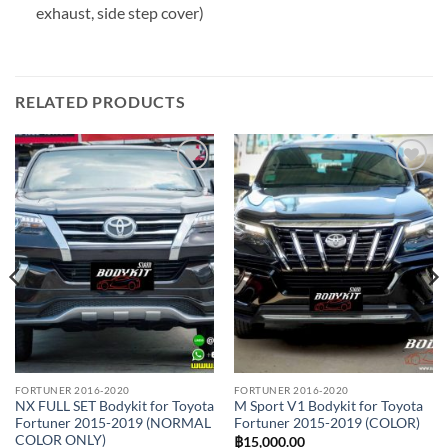
exhaust, side step cover)
RELATED PRODUCTS
Add to
Add to
wishlist
wishlist
FORTUNER 2016-2020
FORTUNER 2016-2020
NX FULL SET Bodykit for Toyota
M Sport V1 Bodykit for Toyota
Fortuner 2015-2019 (NORMAL
Fortuner 2015-2019 (COLOR)
COLOR ONLY)
฿
15,000.00