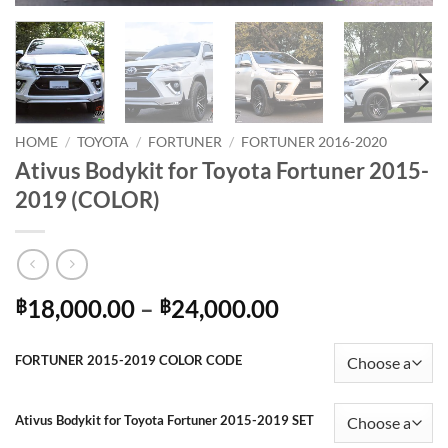
HOME
/
TOYOTA
/
FORTUNER
/
FORTUNER 2016-2020
Ativus Bodykit for Toyota Fortuner 2015-
2019 (COLOR)
Price
18,000.00
–
24,000.00
฿
฿
range:
฿18,000.00
FORTUNER 2015-2019 COLOR CODE
through
฿24,000.00
Ativus Bodykit for Toyota Fortuner 2015-2019 SET