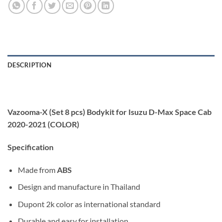
DESCRIPTION
Vazooma-X (Set 8 pcs) Bodykit for Isuzu D-Max Space Cab
2020-2021 (COLOR)
Specification
Made from
ABS
Design and manufacture in Thailand
Dupont 2k color as international standard
Durable and easy for installation