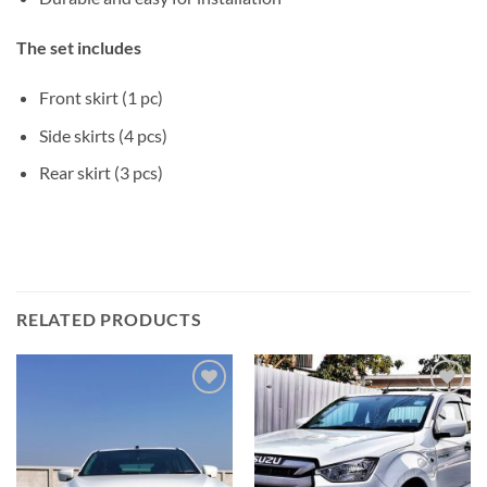
The set includes
Front skirt (1 pc)
Side skirts (4 pcs)
Rear skirt (3 pcs)
RELATED PRODUCTS
Add to
Add to
wishlist
wishlist