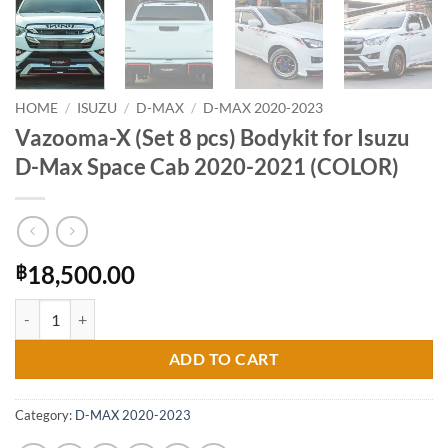
HOME
/
ISUZU
/
D-MAX
/
D-MAX 2020-2023
Vazooma-X (Set 8 pcs) Bodykit for Isuzu
D-Max Space Cab 2020-2021 (COLOR)
18,500.00
฿
Vazooma-X (Set 8 pcs) Bodykit for Isuzu D-Max Space Cab 2020-2021
ADD TO CART
Category:
D-MAX 2020-2023