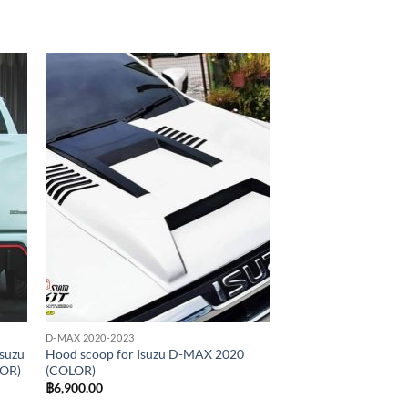
 to
Add to
list
wishlist
D-MAX 2020-2023
Isuzu
Hood scoop for Isuzu D-MAX 2020
LOR)
(COLOR)
฿
6,900.00