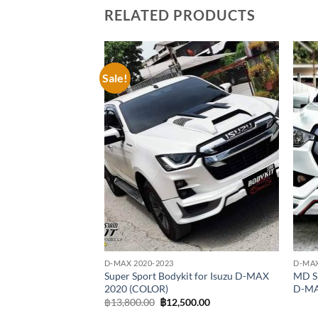
RELATED PRODUCTS
Sale!
Add to
wishlist
D-MAX 2020-2023
D-MAX
Super Sport Bodykit for Isuzu D-MAX
MD Sp
2020 (COLOR)
D-MA
Original
Current
฿
13,800.00
฿
12,500.00
price
price