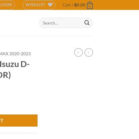
LOGIN
WISHLIST
Cart /
฿
0.00
0
Search
for:
MAX 2020-2023
Isuzu D-
OR)
21 (COLOR) quantity
RT