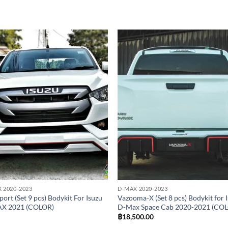
Add to
Add
wishlist
wish
 2020-2023
D-MAX 2020-2023
ort (Set 9 pcs) Bodykit For Isuzu
Vazooma-X (Set 8 pcs) Bodykit for 
X 2021 (COLOR)
D-Max Space Cab 2020-2021 (CO
฿
18,500.00