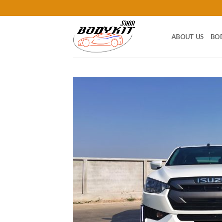
Skip
to
content
ABOUT US
BO