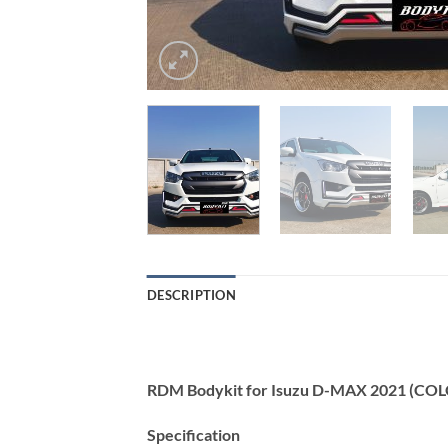
DESCRIPTION
RDM Bodykit for Isuzu D-MAX 2021 (CO
Specification