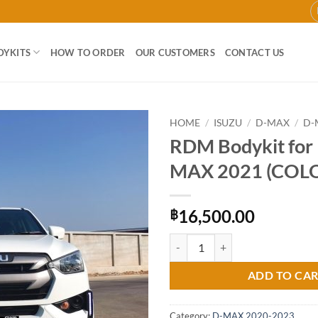
DYKITS
HOW TO ORDER
OUR CUSTOMERS
CONTACT US
HOME
/
ISUZU
/
D-MAX
/
D-
RDM Bodykit for 
Add to
MAX 2021 (COL
wishlist
16,500.00
฿
RDM Bodykit for Isuzu D-MAX 20
ADD TO CA
Category:
D-MAX 2020-2023