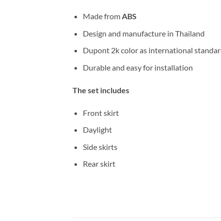
Made from
ABS
Design and manufacture in Thailand
Dupont 2k color as international standa
Durable and easy for installation
The set includes
Front skirt
Daylight
Side skirts
Rear skirt