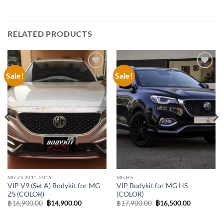
RELATED PRODUCTS
Sale!
Sale!
Add to
Add to
wishlist
wishlist
MG ZS 2015-2019
MG HS
VIP V9 (Set A) Bodykit for MG
VIP Bodykit for MG HS
ZS (COLOR)
(COLOR)
Original
Current
Original
Current
฿
16,900.00
฿
14,900.00
฿
17,900.00
฿
16,500.00
price
price
price
price
was:
is:
was:
is:
฿16,900.00.
฿14,900.00.
฿17,900.00.
฿16,500.0