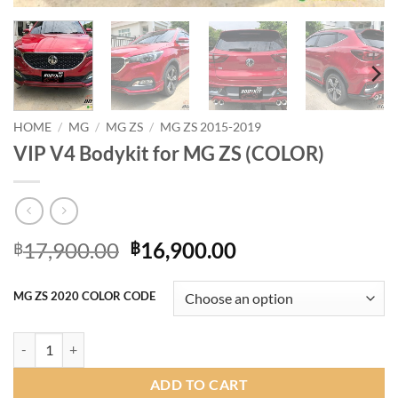
HOME
/
MG
/
MG ZS
/
MG ZS 2015-2019
VIP V4 Bodykit for MG ZS (COLOR)
Original
Current
17,900.00
16,900.00
฿
฿
price
price
was:
is:
MG ZS 2020 COLOR CODE
฿17,900.00.
฿16,900.00.
VIP V4 Bodykit for MG ZS (COLOR) quantity
ADD TO CART