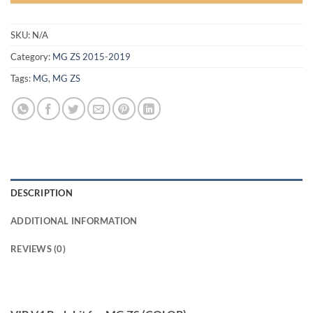
SKU:
N/A
Category:
MG ZS 2015-2019
Tags:
MG
,
MG ZS
DESCRIPTION
ADDITIONAL INFORMATION
REVIEWS (0)