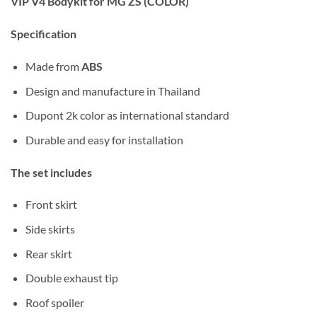
VIP V4 Bodykit for MG ZS (COLOR)
Specification
Made from
ABS
Design and manufacture in Thailand
Dupont 2k color as international standard
Durable and easy for installation
The set includes
Front skirt
Side skirts
Rear skirt
Double exhaust tip
Roof spoiler