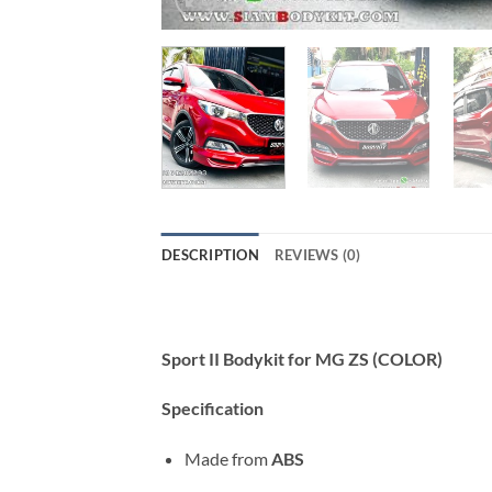
DESCRIPTION
REVIEWS (0)
Sport II Bodykit for MG ZS (COLOR)
Specification
Made from
ABS