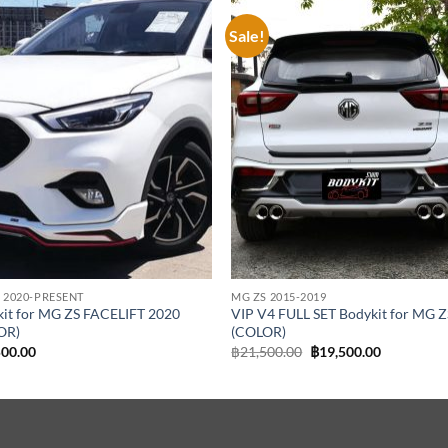
Sale!
Add to
Add
wishlist
wish
 2020-PRESENT
MG ZS 2015-2019
it for MG ZS FACELIFT 2020
VIP V4 FULL SET Bodykit for MG Z
OR)
(COLOR)
Original
Current
500.00
฿
21,500.00
฿
19,500.00
price
price
was:
is:
฿21,500.00.
฿19,500.00