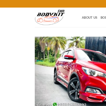
Skip
to
content
ABOUT US
BO