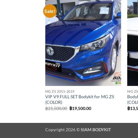
Sale!
Add to
Add to
wishlist
wishlist
MG ZS 2015-2019
MG ZS
ykit for MG ZS
VIP V9 FULL SET Bodykit for MG ZS
Bodyk
(COLOR)
(COL
al
Current
Original
Current
00.00
฿
21,500.00
฿
19,500.00
฿
13,
price
price
price
is:
was:
is:
0.00.
฿16,900.00.
฿21,500.00.
฿19,500.00.
Copyright 2026 ©
SIAM BODYKIT