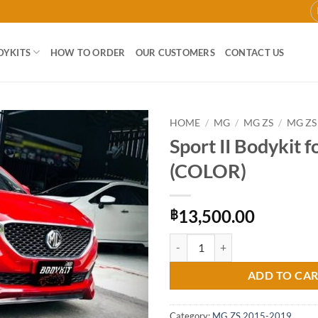
DYKITS
HOW TO ORDER
OUR CUSTOMERS
CONTACT US
HOME
/
MG
/
MG ZS
/
MG ZS
Sport II Bodykit 
Add to
(COLOR)
wishlist
13,500.00
฿
Sport II Bodykit for MG ZS (COLO
ADD TO CA
Category:
MG ZS 2015-2019