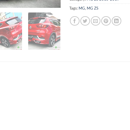
Tags:
MG
,
MG ZS