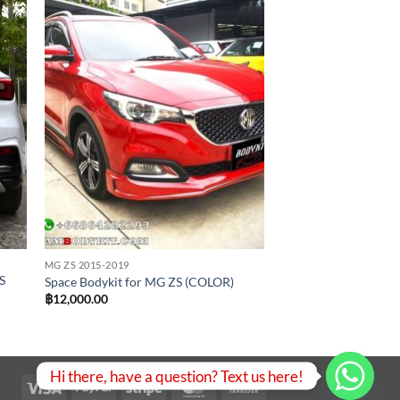
 to
Add to
list
wishlist
MG ZS 2015-2019
S
Space Bodykit for MG ZS (COLOR)
฿
12,000.00
.
Hi there, have a question? Text us here!
Visa
PayPal
Stripe
MasterCard
Bank