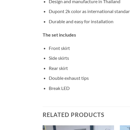
Design and manufacture in Thailand
Dupont 2k color as international standa
Durable and easy for installation
The set includes
Front skirt
Side skirts
Rear skirt
Double exhaust tips
Break LED
RELATED PRODUCTS