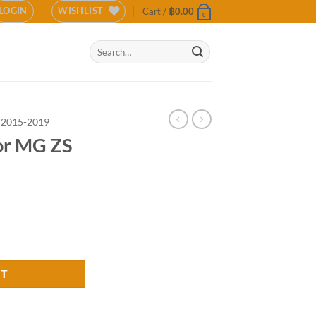
LOGIN
WISHLIST
Cart /
฿
0.00
0
Search
for:
 2015-2019
for MG ZS
R) quantity
RT