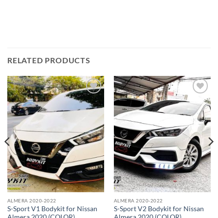
RELATED PRODUCTS
Add to
Add to
wishlist
wishlist
ALMERA 2020-2022
ALMERA 2020-2022
S-Sport V1 Bodykit for Nissan
S-Sport V2 Bodykit for Nissan
Almera 2020 (COLOR)
Almera 2020 (COLOR)