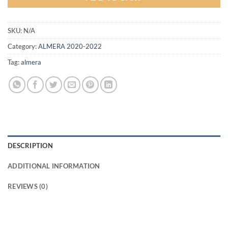
SKU:
N/A
Category:
ALMERA 2020-2022
Tag:
almera
DESCRIPTION
ADDITIONAL INFORMATION
REVIEWS (0)