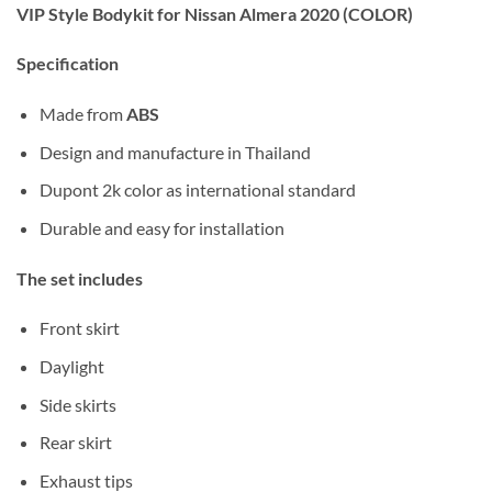
VIP Style Bodykit for Nissan Almera 2020 (COLOR)
Specification
Made from
ABS
Design and manufacture in Thailand
Dupont 2k color as international standard
Durable and easy for installation
The set includes
Front skirt
Daylight
Side skirts
Rear skirt
Exhaust tips