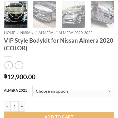
HOME
/
NISSAN
/
ALMERA
/
ALMERA 2020-2022
VIP Style Bodykit for Nissan Almera 2020
(COLOR)
12,900.00
฿
ALMERA 2021
VIP Style Bodykit for Nissan Almera 2020 (COLOR) quantity
ADD TO CART