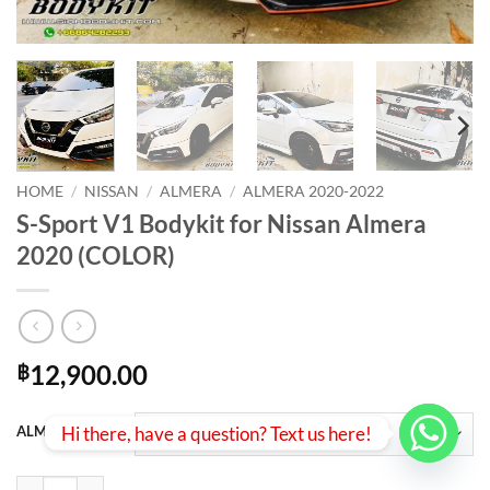
HOME
/
NISSAN
/
ALMERA
/
ALMERA 2020-2022
S-Sport V1 Bodykit for Nissan Almera
2020 (COLOR)
12,900.00
฿
Hi there, have a question? Text us here!
ALMERA 2021
S-Sport V1 Bodykit for Nissan Almera 2020 (COLOR) quantity