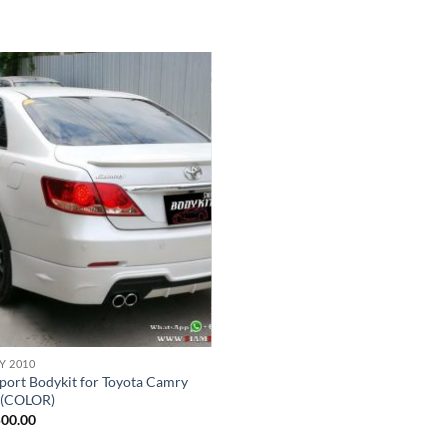
Add to
wishlist
Y 2010
ort Bodykit for Toyota Camry
 (COLOR)
500.00