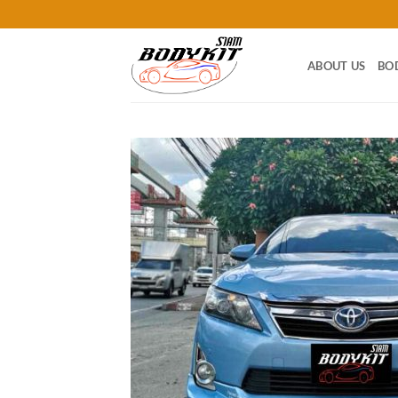
Skip
to
content
ABOUT US
BO