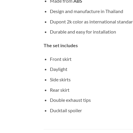
Made from
ABS
Design and manufacture in Thailand
Dupont 2k color as international standa
Durable and easy for installation
The set includes
Front skirt
Daylight
Side skirts
Rear skirt
Double exhaust tips
Ducktail spoiler