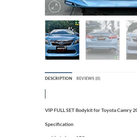
DESCRIPTION
REVIEWS (0)
VIP FULL SET Bodykit for Toyota Camry 
Specification