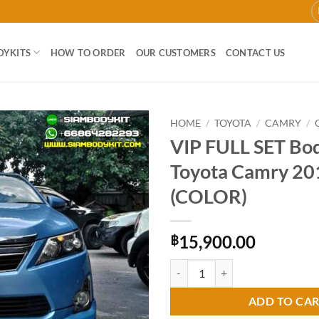
DYKITS
HOW TO ORDER
OUR CUSTOMERS
CONTACT US
HOME
/
TOYOTA
/
CAMRY
/
VIP FULL SET Bod
Add to
Toyota Camry 2
wishlist
(COLOR)
15,900.00
฿
VIP FULL SET Bodykit for Toyota
ADD TO CA