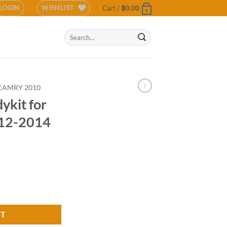
LOGIN
WISHLIST
Cart /
฿
0.00
0
Search
for:
CAMRY 2010
ykit for
012-2014
 Camry 2012-2014 (COLOR) quantity
RT