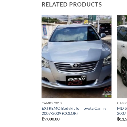
RELATED PRODUCTS
Add to
wishlist
CAMRY 2010
CAMR
EXTREMO Bodykit for Toyota Camry
MD Sp
2007-2009 (COLOR)
2007
฿
9,000.00
฿
11,