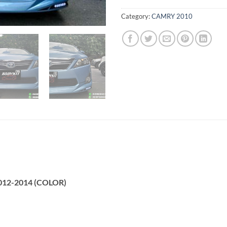
Category:
CAMRY 2010
2012-2014 (COLOR)