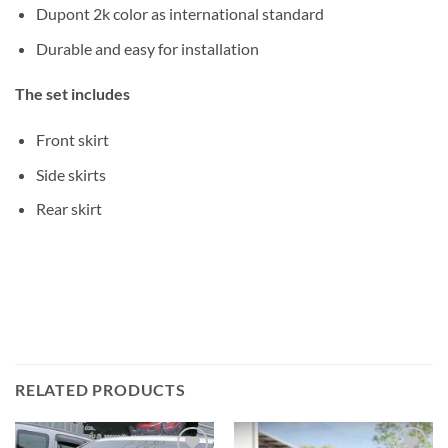
Dupont 2k color as international standard
Durable and easy for installation
The set includes
Front skirt
Side skirts
Rear skirt
RELATED PRODUCTS