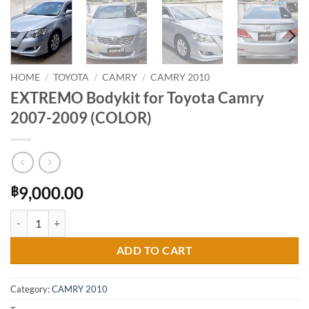
HOME
/
TOYOTA
/
CAMRY
/
CAMRY 2010
EXTREMO Bodykit for Toyota Camry
2007-2009 (COLOR)
9,000.00
฿
EXTREMO Bodykit for Toyota Camry 2007-2009 (COLOR) quantity
ADD TO CART
Category:
CAMRY 2010