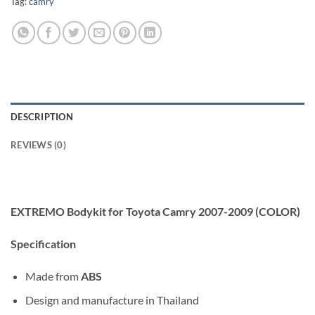
Tag:
camry
DESCRIPTION
REVIEWS (0)
EXTREMO Bodykit for Toyota Camry 2007-2009 (COLOR)
Specification
Made from
ABS
Design and manufacture in Thailand