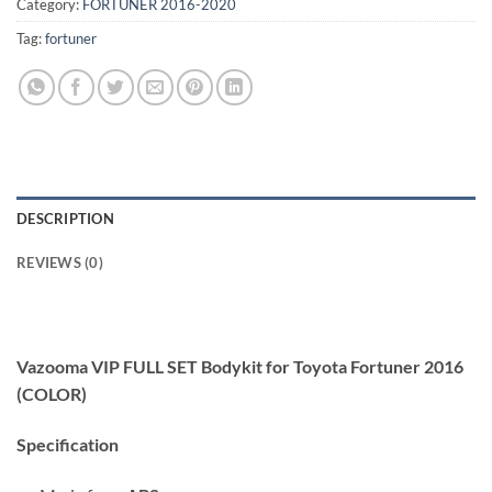
Category:
FORTUNER 2016-2020
Tag:
fortuner
DESCRIPTION
REVIEWS (0)
Vazooma VIP FULL SET Bodykit for Toyota Fortuner 2016
(COLOR)
Specification