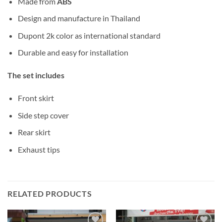
Made from
ABS
Design and manufacture in Thailand
Dupont 2k color as international standard
Durable and easy for installation
The set includes
Front skirt
Side step cover
Rear skirt
Exhaust tips
RELATED PRODUCTS