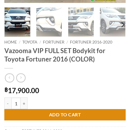
HOME
/
TOYOTA
/
FORTUNER
/
FORTUNER 2016-2020
Vazooma VIP FULL SET Bodykit for
Toyota Fortuner 2016 (COLOR)
17,900.00
฿
Vazooma VIP FULL SET Bodykit for Toyota Fortuner 2016 (COLOR) qu
ADD TO CART