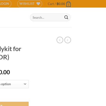
LOGIN
WISHLIST
Cart /
฿
0.00
0
Search
for:
ykit for
OR)
l
Current
0.00
price
is:
0.00.
฿13,500.00.
2021 (COLOR) quantity