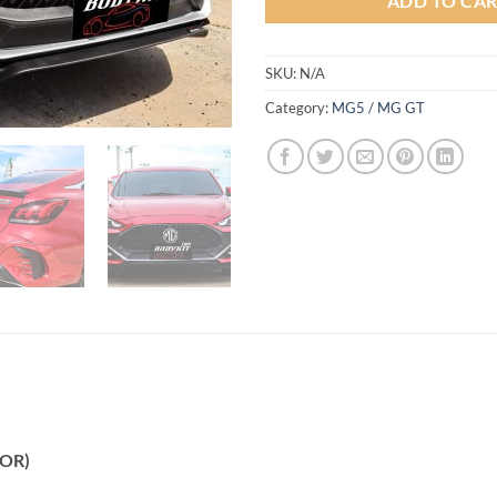
ADD TO CA
SKU:
N/A
Category:
MG5 / MG GT
LOR)