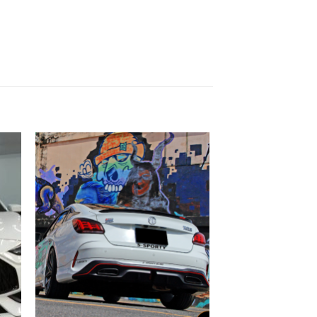
 to
Add to
list
wishlist