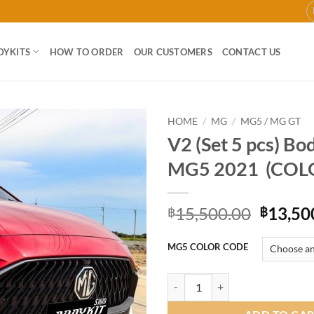
DYKITS
HOW TO ORDER
OUR CUSTOMERS
CONTACT US
HOME
/
MG
/
MG5 / MG GT
V2 (Set 5 pcs) Bod
Add to
MG5 2021 (COL
wishlist
Origina
15,500.00
13,50
฿
฿
price
was:
MG5 COLOR CODE
฿15,50
V2 (Set 5 pcs) Bodykit for MG5 