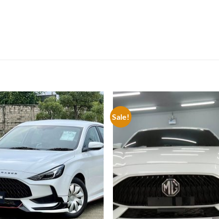
Sale!
Add to
Add
wishlist
wish