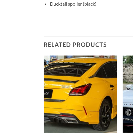
Ducktail spoiler (black)
RELATED PRODUCTS
Add to
Add to
wishlist
wishlist