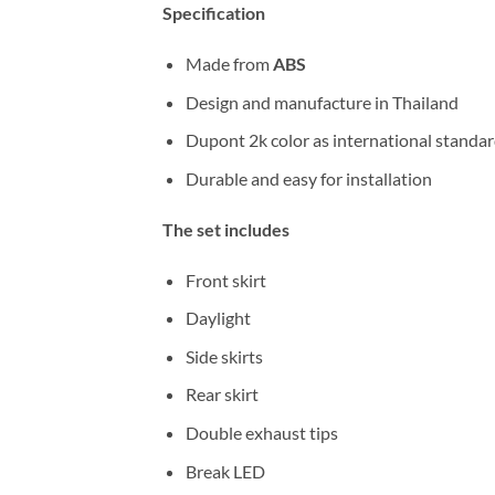
Specification
Made from
ABS
Design and manufacture in Thailand
Dupont 2k color as international standa
Durable and easy for installation
The set includes
Front skirt
Daylight
Side skirts
Rear skirt
Double exhaust tips
Break LED