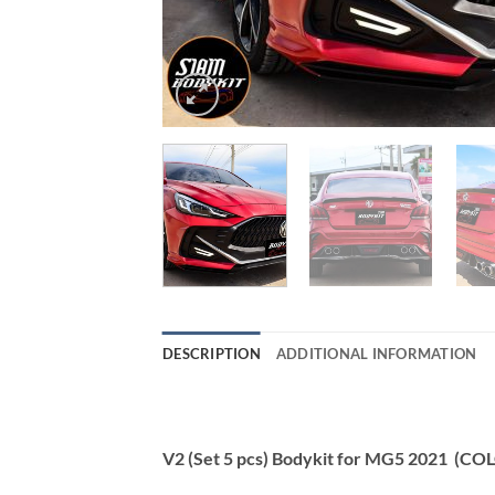
DESCRIPTION
ADDITIONAL INFORMATION
V2 (Set 5 pcs) Bodykit for MG5 2021 (CO