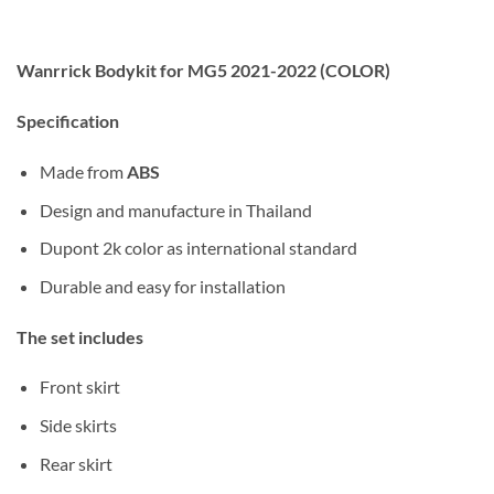
Wanrrick Bodykit for MG5 2021-2022 (COLOR)
Specification
Made from
ABS
Design and manufacture in Thailand
Dupont 2k color as international standard
Durable and easy for installation
The set includes
Front skirt
Side skirts
Rear skirt