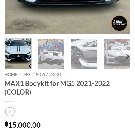
HOME
/
MG
/
MG5 / MG GT
MAX1 Bodykit for MG5 2021-2022
(COLOR)
15,000.00
฿