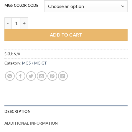
MG5 COLOR CODE
MAX1 Bodykit for MG5 2021-2022 (COLOR) quantity
ADD TO CART
SKU:
N/A
Category:
MG5 / MG GT
DESCRIPTION
ADDITIONAL INFORMATION