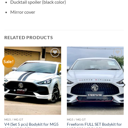
Ducktail spoiler (black color)
Mirror cover
RELATED PRODUCTS
Sale!
Add to
Add to
wishlist
wishlist
MG5 / MG GT
MG5 / MG GT
V4 (Set 5 pcs) Bodykit for MG5
Freeform FULL SET Bodykit for