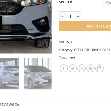
SPOILER
Trust Bodykit for Honda City Ha
ADD TO CA
SKU:
N/A
Category:
CITY HATCHBACK 2024
Tag:
drive-s
REVIEWS (0)