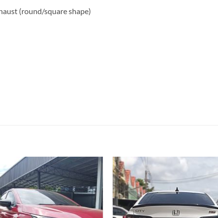
haust (round/square shape)
Add to
Add
wishlist
wish