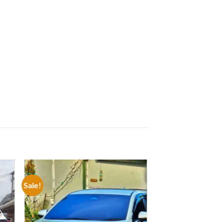
Sale!
 to
Add to
list
wishlist