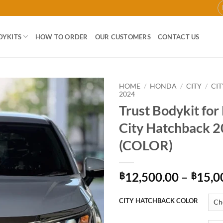
DYKITS
HOW TO ORDER
OUR CUSTOMERS
CONTACT US
HOME
/
HONDA
/
CITY
/
CI
2024
Trust Bodykit fo
Add to
wishlist
City Hatchback 
(COLOR)
12,500.00
–
15,0
฿
฿
CITY HATCHBACK COLOR