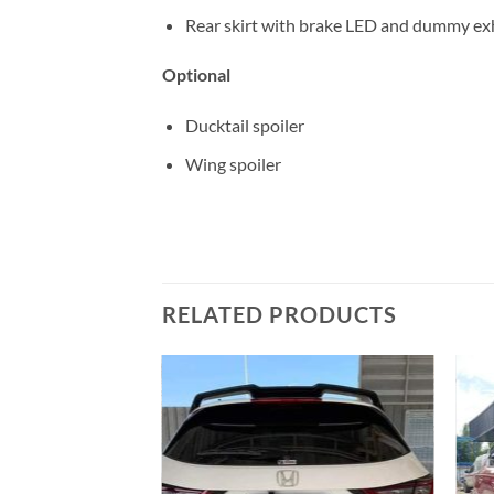
Rear skirt with brake LED and dummy ex
Optional
Ducktail spoiler
Wing spoiler
RELATED PRODUCTS
Add to
Add to
wishlist
wishlist