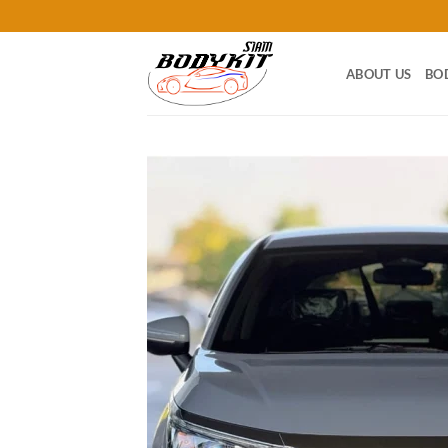
Skip
to
content
ABOUT US
BO