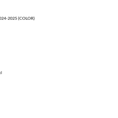
 2024-2025 (COLOR)
rd