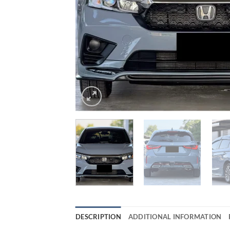
DESCRIPTION
ADDITIONAL INFORMATION