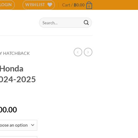
LOGIN
WISHLIST
Cart /
฿
0.00
0
Search
for:
TY HATCHBACK
r Honda
2024-2025
Price
00.00
range:
฿12,500.00
through