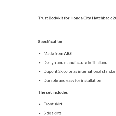
Trust Bodykit for Honda City Hatchback
Specification
Made from
ABS
Design and manufacture in Thailand
Dupont 2k color as international standa
Durable and easy for installation
The set includes
Front skirt
Side skirts